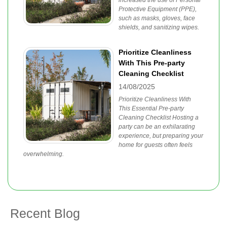
increased the use of Personal
Protective Equipment (PPE),
such as masks, gloves, face
shields, and sanitizing wipes.
Prioritize Cleanliness
With This Pre-party
Cleaning Checklist
14/08/2025
Prioritize Cleanliness With
This Essential Pre-party
Cleaning Checklist Hosting a
party can be an exhilarating
experience, but preparing your
home for guests often feels
overwhelming.
Recent Blog