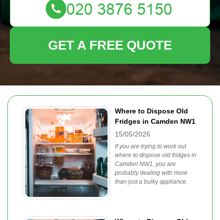
GET A FREE QUOTE
Where to Dispose Old
Fridges in Camden NW1
15/05/2026
If you are trying to work out
where to dispose old fridges in
Camden NW1, you are
probably dealing with more
than just a bulky appliance.