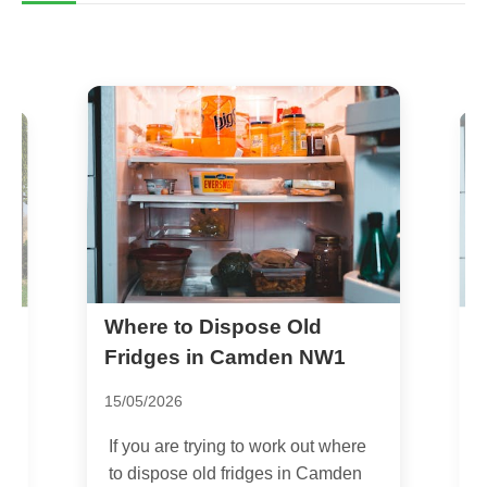
Where to Dispose Old
U
A
Fridges in Camden NW1
15/05/2026
0
If you are trying to work out where
F
to dispose old fridges in Camden