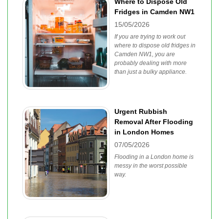
Where to Dispose Old
Fridges in Camden NW1
15/05/2026
If you are trying to work out
where to dispose old fridges in
Camden NW1, you are
probably dealing with more
than just a bulky appliance.
Urgent Rubbish
Removal After Flooding
in London Homes
07/05/2026
Flooding in a London home is
messy in the worst possible
way.