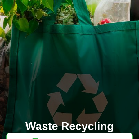
Waste Recycling