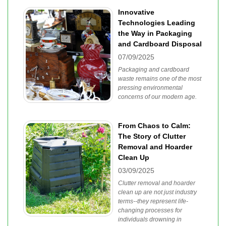
Innovative
Technologies Leading
the Way in Packaging
and Cardboard Disposal
07/09/2025
Packaging and cardboard
waste remains one of the most
pressing environmental
concerns of our modern age.
From Chaos to Calm:
The Story of Clutter
Removal and Hoarder
Clean Up
03/09/2025
Clutter removal and hoarder
clean up are not just industry
terms--they represent life-
changing processes for
individuals drowning in