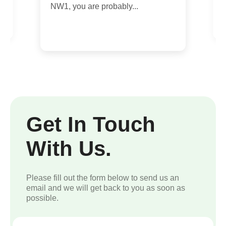
m
NW1, you are probably...
Get In Touch
With Us.
Please fill out the form below to send us an
email and we will get back to you as soon as
possible.