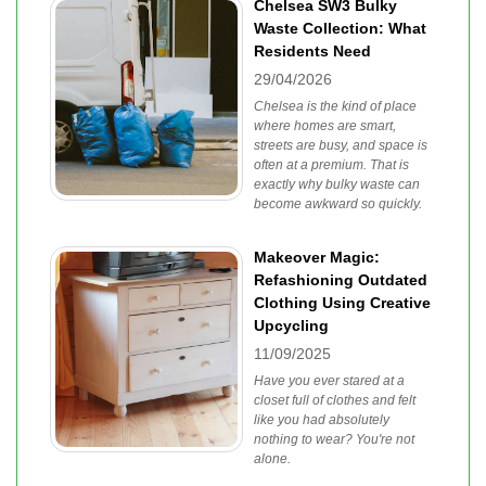
Chelsea SW3 Bulky
Waste Collection: What
Residents Need
29/04/2026
Chelsea is the kind of place
where homes are smart,
streets are busy, and space is
often at a premium. That is
exactly why bulky waste can
become awkward so quickly.
Makeover Magic:
Refashioning Outdated
Clothing Using Creative
Upcycling
11/09/2025
Have you ever stared at a
closet full of clothes and felt
like you had absolutely
nothing to wear? You're not
alone.