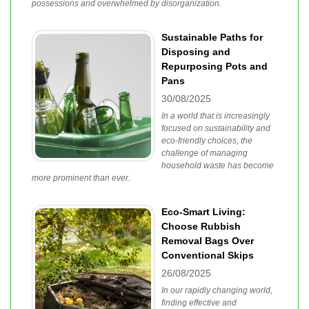
possessions and overwhelmed by disorganization.
Sustainable Paths for
Disposing and
Repurposing Pots and
Pans
30/08/2025
In a world that is increasingly
focused on sustainability and
eco-friendly choices, the
challenge of managing
household waste has become
more prominent than ever.
Eco-Smart Living:
Choose Rubbish
Removal Bags Over
Conventional Skips
26/08/2025
In our rapidly changing world,
finding effective and