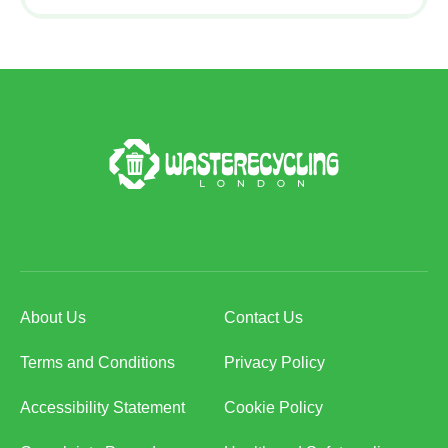
About Us
Contact Us
Terms and Conditions
Privacy Policy
Accessibility Statement
Cookie Policy