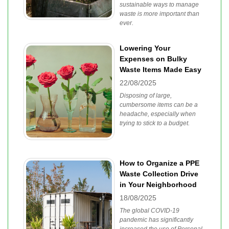
sustainable ways to manage
waste is more important than
ever.
Lowering Your
Expenses on Bulky
Waste Items Made Easy
22/08/2025
Disposing of large,
cumbersome items can be a
headache, especially when
trying to stick to a budget.
How to Organize a PPE
Waste Collection Drive
in Your Neighborhood
18/08/2025
The global COVID-19
pandemic has significantly