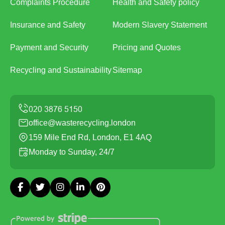
Complaints Procedure
Health and Safety policy
Insurance and Safety
Modern Slavery Statement
Payment and Security
Pricing and Quotes
Recycling and Sustainability
Sitemap
office@wasterecycling.london
159 Mile End Rd, London, E1 4AQ
Monday to Sunday, 24/7