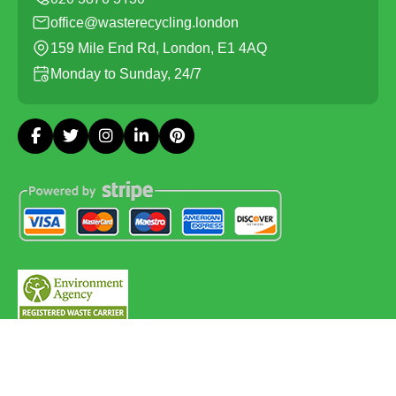
office@wasterecycling.london
159 Mile End Rd, London, E1 4AQ
Monday to Sunday, 24/7
Copyright ©
2026
Waste Recycling. All Rights Reserved.