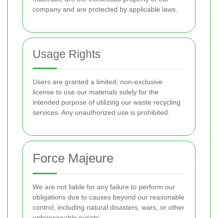
company and are protected by applicable laws.
Usage Rights
Users are granted a limited, non-exclusive
license to use our materials solely for the
intended purpose of utilizing our waste recycling
services. Any unauthorized use is prohibited.
Force Majeure
We are not liable for any failure to perform our
obligations due to causes beyond our reasonable
control, including natural disasters, wars, or other
unforeseeable events.