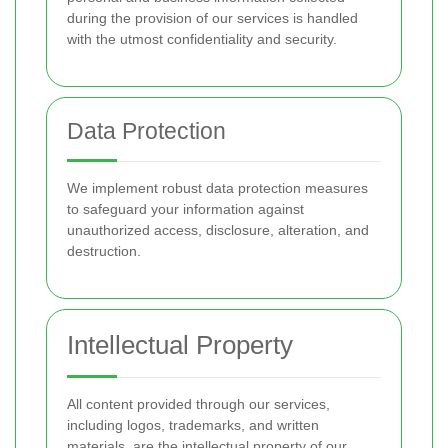
during the provision of our services is handled
with the utmost confidentiality and security.
Data Protection
We implement robust data protection measures
to safeguard your information against
unauthorized access, disclosure, alteration, and
destruction.
Intellectual Property
All content provided through our services,
including logos, trademarks, and written
materials, are the intellectual property of our