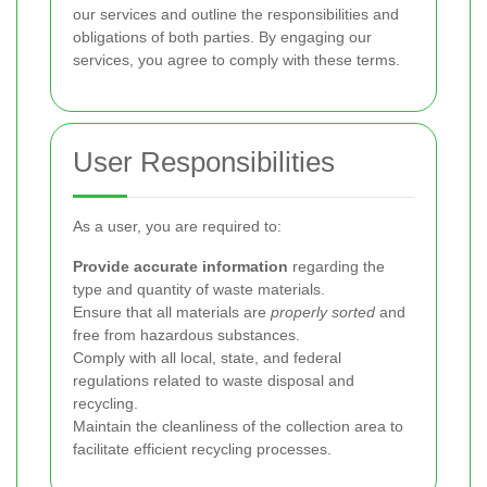
our services and outline the responsibilities and
obligations of both parties. By engaging our
services, you agree to comply with these terms.
User Responsibilities
As a user, you are required to:
Provide accurate information
regarding the
type and quantity of waste materials.
Ensure that all materials are
properly sorted
and
free from hazardous substances.
Comply with all local, state, and federal
regulations related to waste disposal and
recycling.
Maintain the cleanliness of the collection area to
facilitate efficient recycling processes.