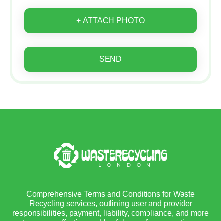
+ ATTACH PHOTO
SEND
Comprehensive Terms and Conditions for Waste
Recycling services, outlining user and provider
responsibilities, payment, liability, compliance, and more