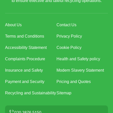
to ensure effective and lawful recycling operations.
About Us
Contact Us
Terms and Conditions
Privacy Policy
Accessibility Statement
Cookie Policy
Complaints Procedure
Health and Safety policy
Insurance and Safety
Modern Slavery Statement
Payment and Security
Pricing and Quotes
Recycling and Sustainability
Sitemap