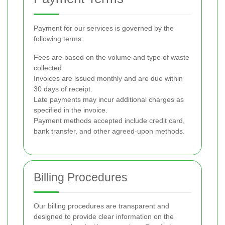
Payment for our services is governed by the
following terms:
Fees are based on the volume and type of waste
collected.
Invoices are issued monthly and are due within
30 days of receipt.
Late payments may incur additional charges as
specified in the invoice.
Payment methods accepted include credit card,
bank transfer, and other agreed-upon methods.
Billing Procedures
Our billing procedures are transparent and
designed to provide clear information on the