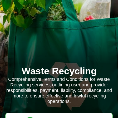
Waste Recycling
Comprehensive Terms and Conditions for Waste
Recycling services, outlining user and provider
responsibilities, payment, liability, compliance, and
more to ensure effective and lawful recycling
operations.