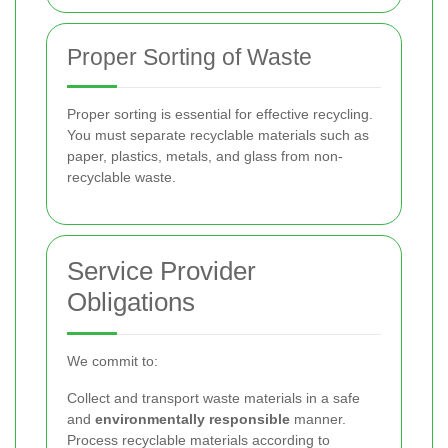
Proper Sorting of Waste
Proper sorting is essential for effective recycling.
You must separate recyclable materials such as
paper, plastics, metals, and glass from non-
recyclable waste.
Service Provider
Obligations
We commit to:
Collect and transport waste materials in a safe
and
environmentally responsible
manner.
Process recyclable materials according to