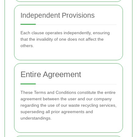
Independent Provisions
Each clause operates independently, ensuring
that the invalidity of one does not affect the
others.
Entire Agreement
These Terms and Conditions constitute the entire
agreement between the user and our company
regarding the use of our waste recycling services,
superseding all prior agreements and
understandings.