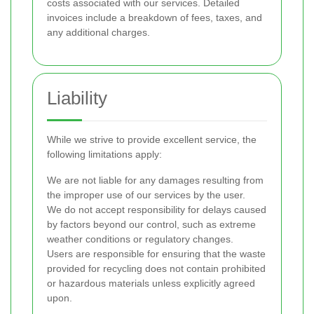
costs associated with our services. Detailed
invoices include a breakdown of fees, taxes, and
any additional charges.
Liability
While we strive to provide excellent service, the
following limitations apply:
We are not liable for any damages resulting from
the improper use of our services by the user.
We do not accept responsibility for delays caused
by factors beyond our control, such as extreme
weather conditions or regulatory changes.
Users are responsible for ensuring that the waste
provided for recycling does not contain prohibited
or hazardous materials unless explicitly agreed
upon.