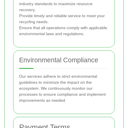
industry standards to maximize resource
recovery.
Provide timely and reliable service to meet your
recycling needs.
Ensure that all operations comply with applicable
environmental laws and regulations.
Environmental Compliance
Our services adhere to strict environmental
guidelines to minimize the impact on the
ecosystem. We continuously monitor our
processes to ensure compliance and implement
improvements as needed.
Payment Terms