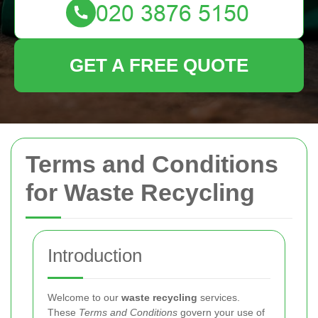
GET A FREE QUOTE
Terms and Conditions
for Waste Recycling
Introduction
Welcome to our
waste recycling
services.
These
Terms and Conditions
govern your use of