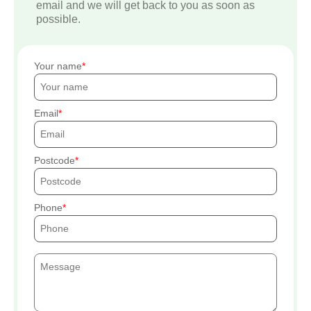
email and we will get back to you as soon as
possible.
Your name
Email
Postcode
Phone