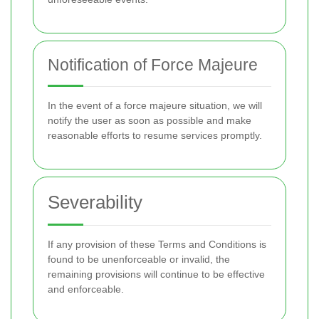
Notification of Force Majeure
In the event of a force majeure situation, we will
notify the user as soon as possible and make
reasonable efforts to resume services promptly.
Severability
If any provision of these Terms and Conditions is
found to be unenforceable or invalid, the
remaining provisions will continue to be effective
and enforceable.