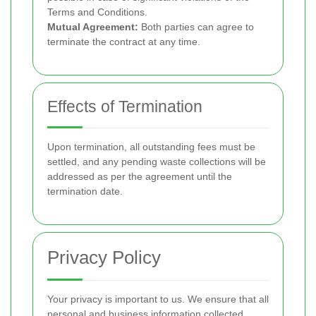
Terms and Conditions.
Mutual Agreement:
Both parties can agree to
terminate the contract at any time.
Effects of Termination
Upon termination, all outstanding fees must be
settled, and any pending waste collections will be
addressed as per the agreement until the
termination date.
Privacy Policy
Your privacy is important to us. We ensure that all
personal and business information collected