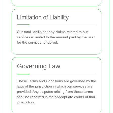
Limitation of Liability
Our total liability for any claims related to our
services is limited to the amount paid by the user
for the services rendered.
Governing Law
These Terms and Conditions are governed by the
laws of the jurisdiction in which our services are
provided. Any disputes arising from these terms
shall be resolved in the appropriate courts of that
jurisdiction.