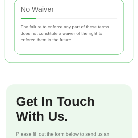
No Waiver
The failure to enforce any part of these terms
does not constitute a waiver of the right to
enforce them in the future.
Get In Touch
With Us.
Please fill out the form below to send us an