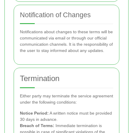
Notification of Changes
Notifications about changes to these terms will be
communicated via email or through our official
communication channels. It is the responsibility of
the user to stay informed about any updates.
Termination
Either party may terminate the service agreement
under the following conditions:
Notice Period:
A written notice must be provided
30 days in advance.
Breach of Terms:
Immediate termination is
possible in case of significant violations of the