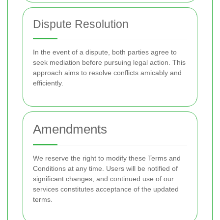
Dispute Resolution
In the event of a dispute, both parties agree to
seek mediation before pursuing legal action. This
approach aims to resolve conflicts amicably and
efficiently.
Amendments
We reserve the right to modify these Terms and
Conditions at any time. Users will be notified of
significant changes, and continued use of our
services constitutes acceptance of the updated
terms.