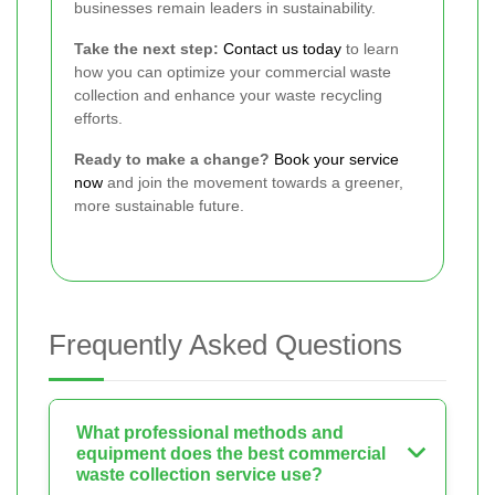
businesses remain leaders in sustainability.
Take the next step:
Contact us today
to learn
how you can optimize your commercial waste
collection and enhance your waste recycling
efforts.
Ready to make a change?
Book your service
now
and join the movement towards a greener,
more sustainable future.
Frequently Asked Questions
What professional methods and
equipment does the best commercial
waste collection service use?