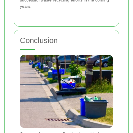
successful waste recycling efforts in the coming
years.
Conclusion