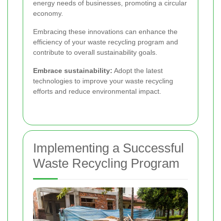
energy needs of businesses, promoting a circular
economy.
Embracing these innovations can enhance the
efficiency of your waste recycling program and
contribute to overall sustainability goals.
Embrace sustainability:
Adopt the latest
technologies to improve your waste recycling
efforts and reduce environmental impact.
Implementing a Successful
Waste Recycling Program