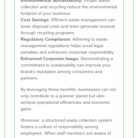
Environmental Sustainability:
Proper waste
collection and recycling reduce the environmental
footprint of your business.
Cost Savings:
Efficient waste management can
lower disposal costs and even generate revenue
through recycling programs.
Regulatory Compliance:
Adhering to waste
management regulations helps avoid legal
penalties and enhances corporate responsibility.
Enhanced Corporate Image:
Demonstrating a
commitment to sustainability can improve your
brand’s reputation among consumers and
partners.
By leveraging these benefits, businesses can not
only contribute to a greener planet but also
achieve operational efficiencies and economic
gains.
Moreover, a structured waste collection system
fosters a culture of responsibility among
employees. When staff members are aware of