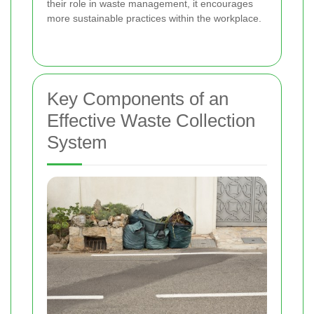
their role in waste management, it encourages
more sustainable practices within the workplace.
Key Components of an
Effective Waste Collection
System