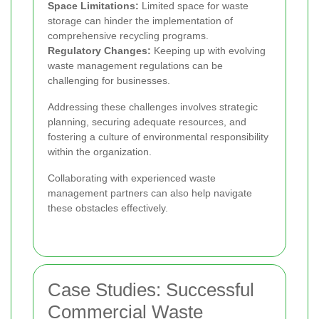
Space Limitations:
Limited space for waste
storage can hinder the implementation of
comprehensive recycling programs.
Regulatory Changes:
Keeping up with evolving
waste management regulations can be
challenging for businesses.
Addressing these challenges involves strategic
planning, securing adequate resources, and
fostering a culture of environmental responsibility
within the organization.
Collaborating with experienced waste
management partners can also help navigate
these obstacles effectively.
Case Studies: Successful
Commercial Waste