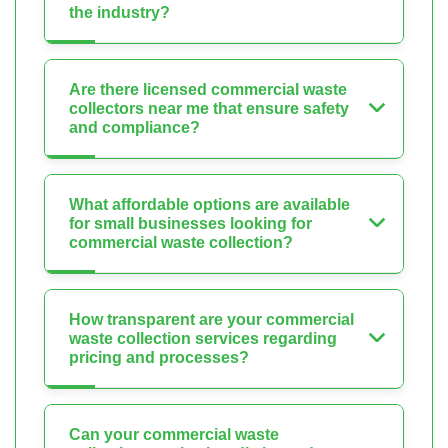
the industry?
Are there licensed commercial waste
collectors near me that ensure safety
and compliance?
What affordable options are available
for small businesses looking for
commercial waste collection?
How transparent are your commercial
waste collection services regarding
pricing and processes?
Can your commercial waste