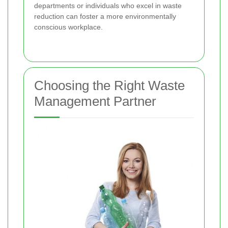
departments or individuals who excel in waste
reduction can foster a more environmentally
conscious workplace.
Choosing the Right Waste
Management Partner