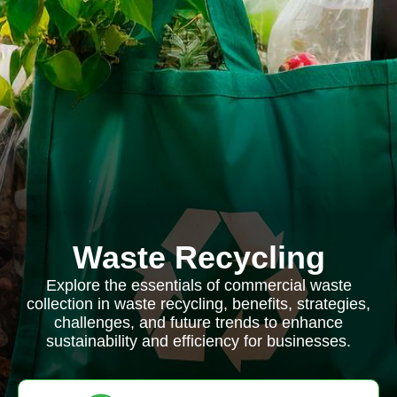
Waste Recycling
Explore the essentials of commercial waste
collection in waste recycling, benefits, strategies,
challenges, and future trends to enhance
sustainability and efficiency for businesses.