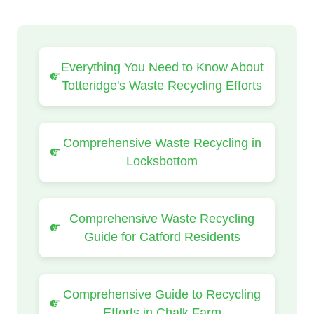
Everything You Need to Know About
Totteridge's Waste Recycling Efforts
Comprehensive Waste Recycling in
Locksbottom
Comprehensive Waste Recycling
Guide for Catford Residents
Comprehensive Guide to Recycling
Efforts in Chalk Farm