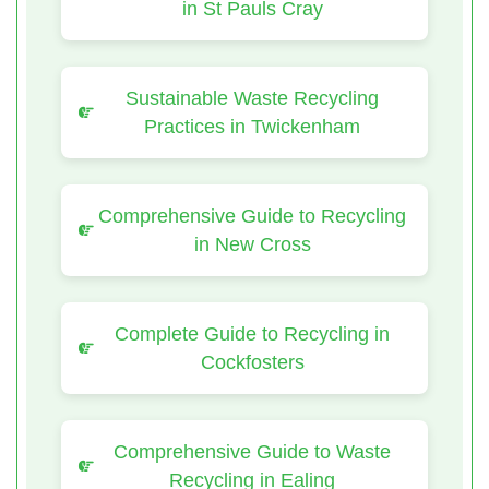
in St Pauls Cray
Sustainable Waste Recycling
Practices in Twickenham
Comprehensive Guide to Recycling
in New Cross
Complete Guide to Recycling in
Cockfosters
Comprehensive Guide to Waste
Recycling in Ealing