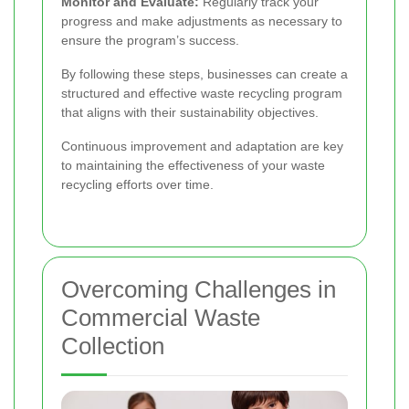
Monitor and Evaluate:
Regularly track your
progress and make adjustments as necessary to
ensure the program’s success.
By following these steps, businesses can create a
structured and effective waste recycling program
that aligns with their sustainability objectives.
Continuous improvement and adaptation are key
to maintaining the effectiveness of your waste
recycling efforts over time.
Overcoming Challenges in
Commercial Waste
Collection