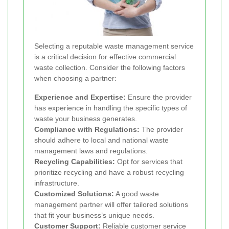
Selecting a reputable waste management service
is a critical decision for effective commercial
waste collection. Consider the following factors
when choosing a partner:
Experience and Expertise:
Ensure the provider
has experience in handling the specific types of
waste your business generates.
Compliance with Regulations:
The provider
should adhere to local and national waste
management laws and regulations.
Recycling Capabilities:
Opt for services that
prioritize recycling and have a robust recycling
infrastructure.
Customized Solutions:
A good waste
management partner will offer tailored solutions
that fit your business’s unique needs.
Customer Support:
Reliable customer service