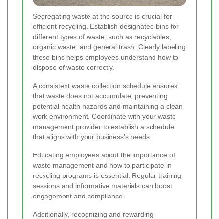
Segregating waste at the source is crucial for
efficient recycling. Establish designated bins for
different types of waste, such as recyclables,
organic waste, and general trash. Clearly labeling
these bins helps employees understand how to
dispose of waste correctly.
A consistent waste collection schedule ensures
that waste does not accumulate, preventing
potential health hazards and maintaining a clean
work environment. Coordinate with your waste
management provider to establish a schedule
that aligns with your business’s needs.
Educating employees about the importance of
waste management and how to participate in
recycling programs is essential. Regular training
sessions and informative materials can boost
engagement and compliance.
Additionally, recognizing and rewarding