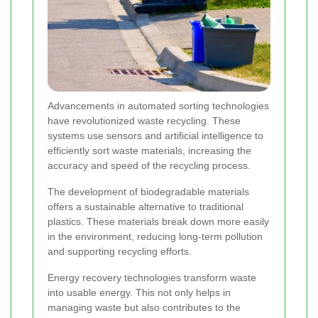
Advancements in automated sorting technologies
have revolutionized waste recycling. These
systems use sensors and artificial intelligence to
efficiently sort waste materials, increasing the
accuracy and speed of the recycling process.
The development of biodegradable materials
offers a sustainable alternative to traditional
plastics. These materials break down more easily
in the environment, reducing long-term pollution
and supporting recycling efforts.
Energy recovery technologies transform waste
into usable energy. This not only helps in
managing waste but also contributes to the