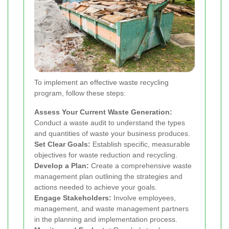
To implement an effective waste recycling
program, follow these steps:
Assess Your Current Waste Generation:
Conduct a waste audit to understand the types
and quantities of waste your business produces.
Set Clear Goals:
Establish specific, measurable
objectives for waste reduction and recycling.
Develop a Plan:
Create a comprehensive waste
management plan outlining the strategies and
actions needed to achieve your goals.
Engage Stakeholders:
Involve employees,
management, and waste management partners
in the planning and implementation process.