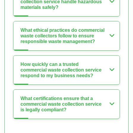
collection service handle hazardous
materials safely?
What ethical practices do commercial
waste collectors follow to ensure
responsible waste management?
How quickly can a trusted
commercial waste collection service
respond to my business needs?
What certifications ensure that a
commercial waste collection service
is legally compliant?