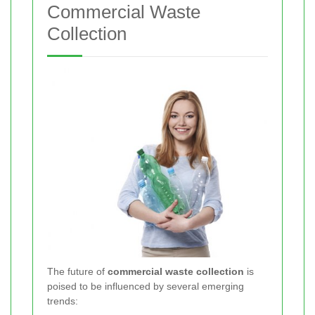
Commercial Waste
Collection
The future of
commercial waste collection
is
poised to be influenced by several emerging
trends: