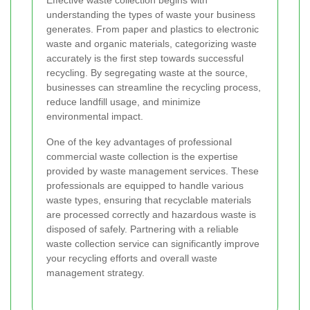
Effective waste collection begins with
understanding the types of waste your business
generates. From paper and plastics to electronic
waste and organic materials, categorizing waste
accurately is the first step towards successful
recycling. By segregating waste at the source,
businesses can streamline the recycling process,
reduce landfill usage, and minimize
environmental impact.
One of the key advantages of professional
commercial waste collection is the expertise
provided by waste management services. These
professionals are equipped to handle various
waste types, ensuring that recyclable materials
are processed correctly and hazardous waste is
disposed of safely. Partnering with a reliable
waste collection service can significantly improve
your recycling efforts and overall waste
management strategy.