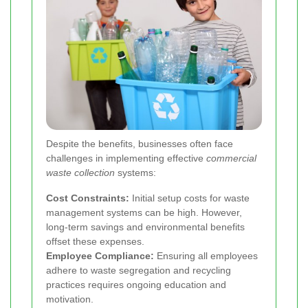
Despite the benefits, businesses often face
challenges in implementing effective
commercial
waste collection
systems:
Cost Constraints:
Initial setup costs for waste
management systems can be high. However,
long-term savings and environmental benefits
offset these expenses.
Employee Compliance:
Ensuring all employees
adhere to waste segregation and recycling
practices requires ongoing education and
motivation.