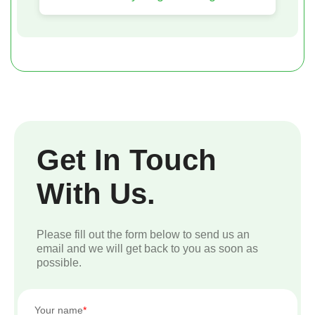
Get In Touch
With Us.
Please fill out the form below to send us an
email and we will get back to you as soon as
possible.
Your name