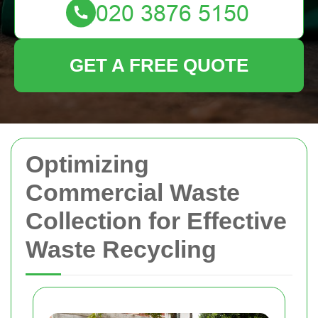
GET A FREE QUOTE
Optimizing
Commercial Waste
Collection for Effective
Waste Recycling