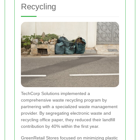
Recycling
TechCorp Solutions implemented a
comprehensive waste recycling program by
partnering with a specialized waste management
provider. By segregating electronic waste and
recycling office paper, they reduced their landfill
contribution by 40% within the first year.
GreenRetail Stores focused on minimizing plastic