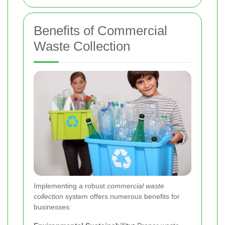
Benefits of Commercial
Waste Collection
Implementing a robust
commercial waste
collection
system offers numerous benefits for
businesses: