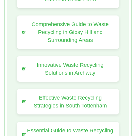
Comprehensive Guide to Waste
Recycling in Gipsy Hill and
Surrounding Areas
Innovative Waste Recycling
Solutions in Archway
Effective Waste Recycling
Strategies in South Tottenham
Essential Guide to Waste Recycling