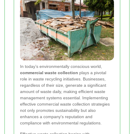
In today’s environmentally conscious world,
commercial waste collection
plays a pivotal
role in waste recycling initiatives. Businesses,
regardless of their size, generate a significant
amount of waste daily, making efficient waste
management systems essential. Implementing
effective commercial waste collection strategies
not only promotes sustainability but also
enhances a company's reputation and
compliance with environmental regulations.