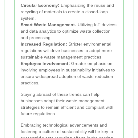
Circular Economy:
Emphasizing the reuse and
recycling of materials to create a closed-loop
system.
Smart Waste Management:
Utilizing IoT devices
and data analytics to optimize waste collection
and processing.
Increased Regulation:
Stricter environmental
regulations will drive businesses to adopt more
sustainable waste management practices.
Employee Involvement:
Greater emphasis on
involving employees in sustainability initiatives to
ensure widespread adoption of waste reduction
practices.
Staying abreast of these trends can help
businesses adapt their waste management
strategies to remain efficient and compliant with
future regulations.
Embracing technological advancements and
fostering a culture of sustainability will be key to