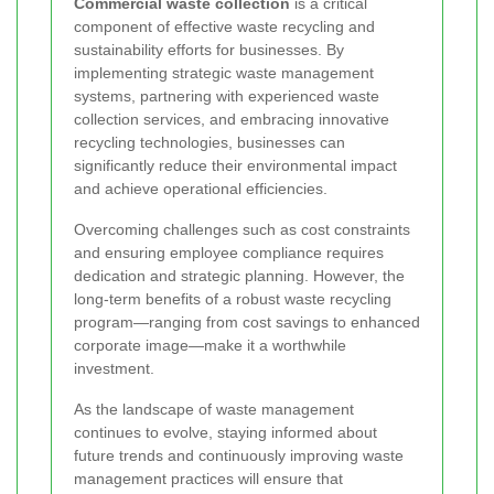
Commercial waste collection
is a critical
component of effective waste recycling and
sustainability efforts for businesses. By
implementing strategic waste management
systems, partnering with experienced waste
collection services, and embracing innovative
recycling technologies, businesses can
significantly reduce their environmental impact
and achieve operational efficiencies.
Overcoming challenges such as cost constraints
and ensuring employee compliance requires
dedication and strategic planning. However, the
long-term benefits of a robust waste recycling
program—ranging from cost savings to enhanced
corporate image—make it a worthwhile
investment.
As the landscape of waste management
continues to evolve, staying informed about
future trends and continuously improving waste
management practices will ensure that