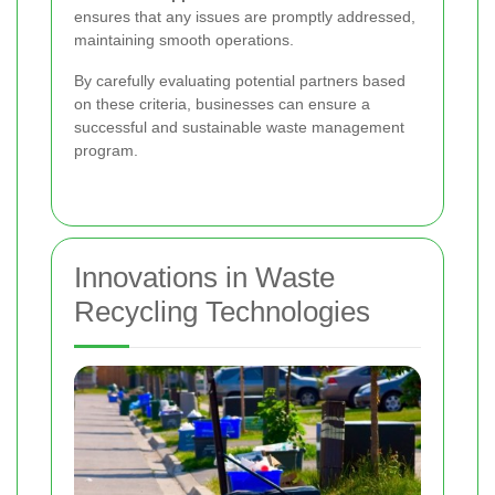
ensures that any issues are promptly addressed,
maintaining smooth operations.
By carefully evaluating potential partners based
on these criteria, businesses can ensure a
successful and sustainable waste management
program.
Innovations in Waste
Recycling Technologies