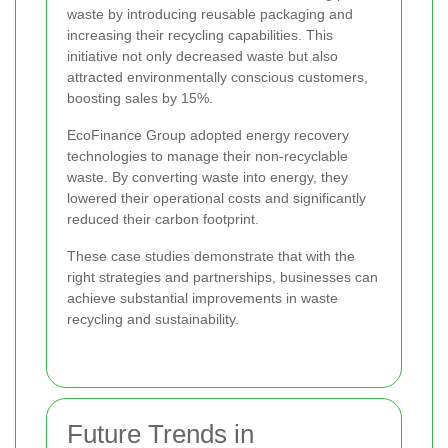
waste by introducing reusable packaging and
increasing their recycling capabilities. This
initiative not only decreased waste but also
attracted environmentally conscious customers,
boosting sales by 15%.
EcoFinance Group adopted energy recovery
technologies to manage their non-recyclable
waste. By converting waste into energy, they
lowered their operational costs and significantly
reduced their carbon footprint.
These case studies demonstrate that with the
right strategies and partnerships, businesses can
achieve substantial improvements in waste
recycling and sustainability.
Future Trends in