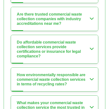
Are there trusted commercial waste
collection companies with industry
accreditations near me?
Do affordable commercial waste
collection services provide
certifications or insurance for legal
compliance?
How environmentally responsible are
commercial waste collection services
in terms of recycling rates?
What makes your commercial waste
collection service the most trusted in