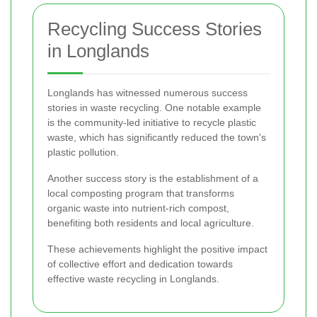
Recycling Success Stories
in Longlands
Longlands has witnessed numerous success
stories in waste recycling. One notable example
is the community-led initiative to recycle plastic
waste, which has significantly reduced the town's
plastic pollution.
Another success story is the establishment of a
local composting program that transforms
organic waste into nutrient-rich compost,
benefiting both residents and local agriculture.
These achievements highlight the positive impact
of collective effort and dedication towards
effective waste recycling in Longlands.