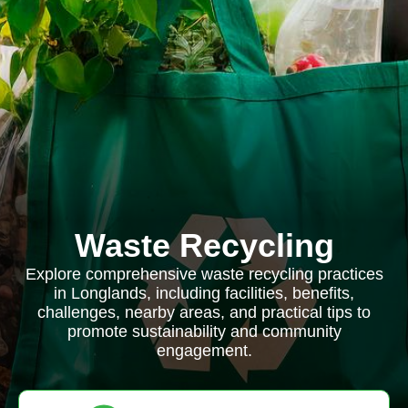
Waste Recycling
Explore comprehensive waste recycling practices
in Longlands, including facilities, benefits,
challenges, nearby areas, and practical tips to
promote sustainability and community
engagement.