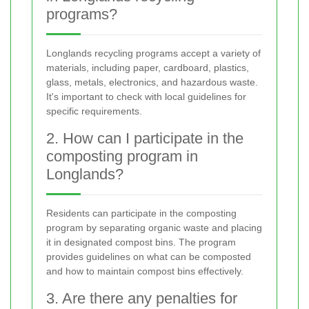
programs?
Longlands recycling programs accept a variety of
materials, including paper, cardboard, plastics,
glass, metals, electronics, and hazardous waste.
It's important to check with local guidelines for
specific requirements.
2. How can I participate in the
composting program in
Longlands?
Residents can participate in the composting
program by separating organic waste and placing
it in designated compost bins. The program
provides guidelines on what can be composted
and how to maintain compost bins effectively.
3. Are there any penalties for