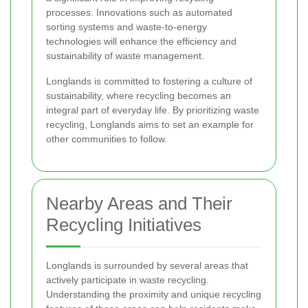
processes. Innovations such as automated
sorting systems and waste-to-energy
technologies will enhance the efficiency and
sustainability of waste management.
Longlands is committed to fostering a culture of
sustainability, where recycling becomes an
integral part of everyday life. By prioritizing waste
recycling, Longlands aims to set an example for
other communities to follow.
Nearby Areas and Their
Recycling Initiatives
Longlands is surrounded by several areas that
actively participate in waste recycling.
Understanding the proximity and unique recycling