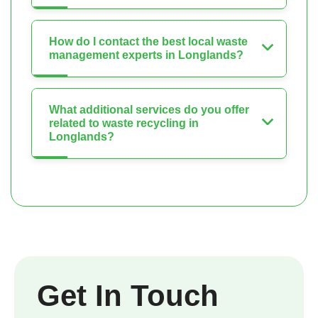
How do I contact the best local waste
management experts in Longlands?
What additional services do you offer
related to waste recycling in
Longlands?
Get In Touch