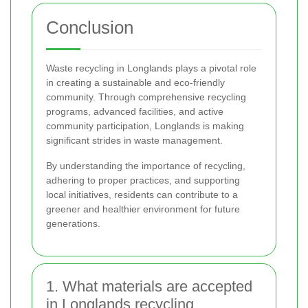
Conclusion
Waste recycling in Longlands plays a pivotal role
in creating a sustainable and eco-friendly
community. Through comprehensive recycling
programs, advanced facilities, and active
community participation, Longlands is making
significant strides in waste management.
By understanding the importance of recycling,
adhering to proper practices, and supporting
local initiatives, residents can contribute to a
greener and healthier environment for future
generations.
1. What materials are accepted
in Longlands recycling