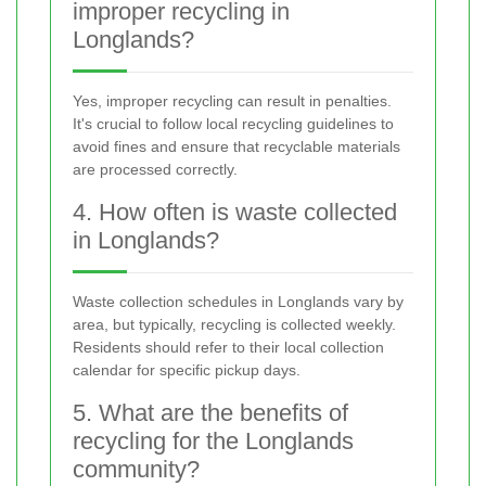
improper recycling in
Longlands?
Yes, improper recycling can result in penalties.
It's crucial to follow local recycling guidelines to
avoid fines and ensure that recyclable materials
are processed correctly.
4. How often is waste collected
in Longlands?
Waste collection schedules in Longlands vary by
area, but typically, recycling is collected weekly.
Residents should refer to their local collection
calendar for specific pickup days.
5. What are the benefits of
recycling for the Longlands
community?