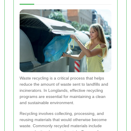
Waste recycling is a critical process that helps
reduce the amount of waste sent to landfills and
incinerators. In Longlands, effective recycling
programs are essential for maintaining a clean
and sustainable environment.
Recycling involves collecting, processing, and
reusing materials that would otherwise become
waste. Commonly recycled materials include