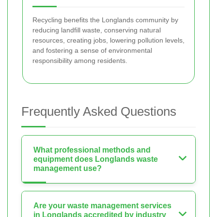
Recycling benefits the Longlands community by
reducing landfill waste, conserving natural
resources, creating jobs, lowering pollution levels,
and fostering a sense of environmental
responsibility among residents.
Frequently Asked Questions
What professional methods and
equipment does Longlands waste
management use?
Are your waste management services
in Longlands accredited by industry