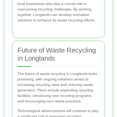
local businesses also play a crucial role in
overcoming recycling challenges. By working
together, Longlands can develop innovative
solutions to enhance its waste recycling efforts.
Future of Waste Recycling
in Longlands
The future of waste recycling in Longlands looks
promising, with ongoing initiatives aimed at
increasing recycling rates and reducing waste
generation. Plans include expanding recycling
facilities, introducing new recycling programs,
and encouraging zero-waste practices.
Technological advancements will continue to play
a significant role in improving recycling