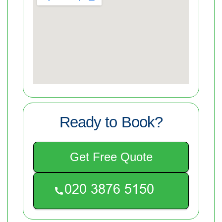
Ready to Book?
Get Free Quote