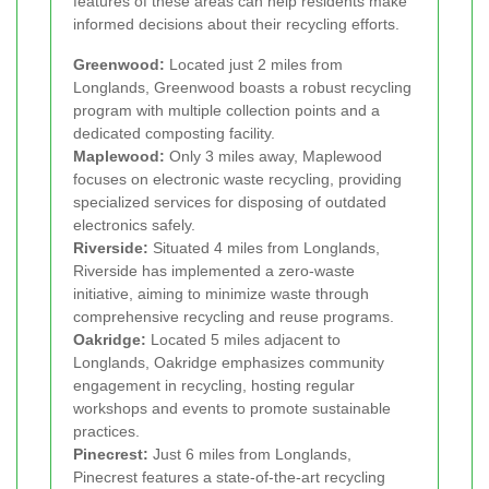
features of these areas can help residents make
informed decisions about their recycling efforts.
Greenwood:
Located just 2 miles from
Longlands, Greenwood boasts a robust recycling
program with multiple collection points and a
dedicated composting facility.
Maplewood:
Only 3 miles away, Maplewood
focuses on electronic waste recycling, providing
specialized services for disposing of outdated
electronics safely.
Riverside:
Situated 4 miles from Longlands,
Riverside has implemented a zero-waste
initiative, aiming to minimize waste through
comprehensive recycling and reuse programs.
Oakridge:
Located 5 miles adjacent to
Longlands, Oakridge emphasizes community
engagement in recycling, hosting regular
workshops and events to promote sustainable
practices.
Pinecrest:
Just 6 miles from Longlands,
Pinecrest features a state-of-the-art recycling