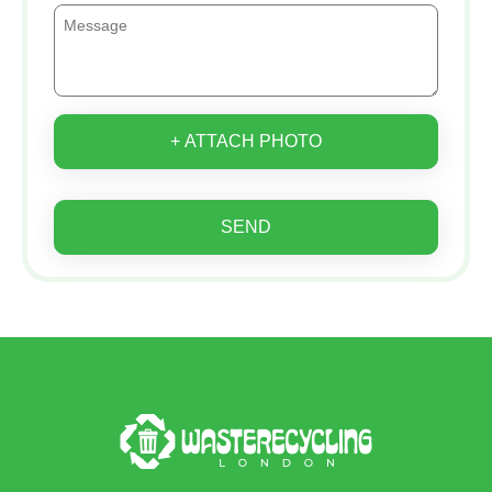
+ ATTACH PHOTO
SEND