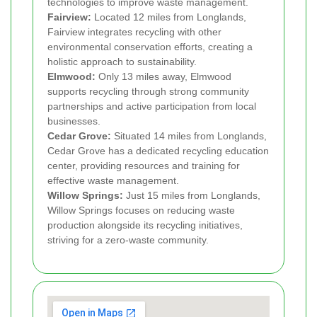
technologies to improve waste management.
Fairview:
Located 12 miles from Longlands,
Fairview integrates recycling with other
environmental conservation efforts, creating a
holistic approach to sustainability.
Elmwood:
Only 13 miles away, Elmwood
supports recycling through strong community
partnerships and active participation from local
businesses.
Cedar Grove:
Situated 14 miles from Longlands,
Cedar Grove has a dedicated recycling education
center, providing resources and training for
effective waste management.
Willow Springs:
Just 15 miles from Longlands,
Willow Springs focuses on reducing waste
production alongside its recycling initiatives,
striving for a zero-waste community.