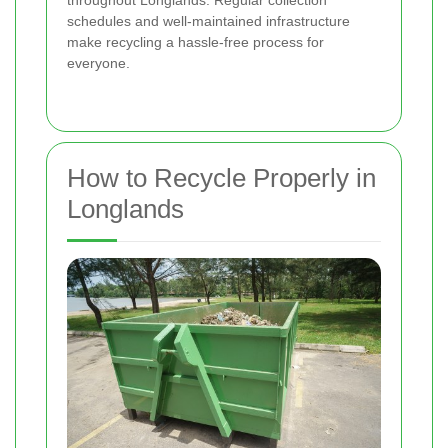
schedules and well-maintained infrastructure
make recycling a hassle-free process for
everyone.
How to Recycle Properly in
Longlands