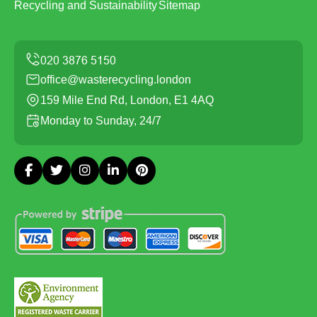
Recycling and Sustainability
Sitemap
office@wasterecycling.london
159 Mile End Rd, London, E1 4AQ
Monday to Sunday, 24/7