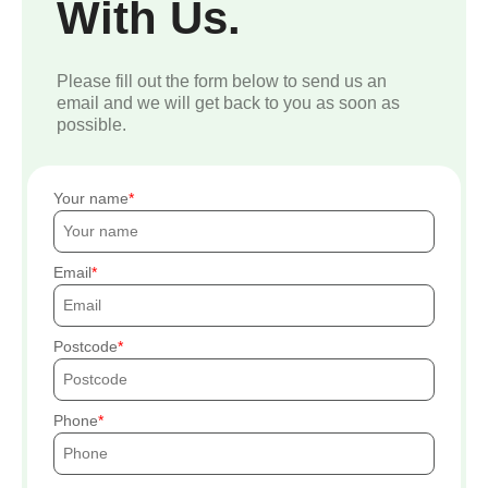
With Us.
Please fill out the form below to send us an
email and we will get back to you as soon as
possible.
Your name
Email
Postcode
Phone