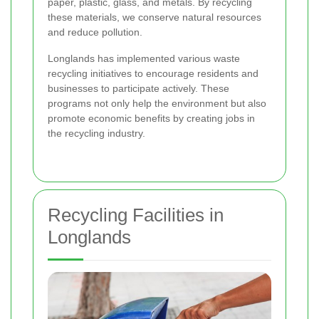
paper, plastic, glass, and metals. By recycling
these materials, we conserve natural resources
and reduce pollution.
Longlands has implemented various waste
recycling initiatives to encourage residents and
businesses to participate actively. These
programs not only help the environment but also
promote economic benefits by creating jobs in
the recycling industry.
Recycling Facilities in
Longlands