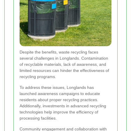
Despite the benefits, waste recycling faces
several challenges in Longlands. Contamination
of recyclable materials, lack of awareness, and
limited resources can hinder the effectiveness of
recycling programs.
To address these issues, Longlands has
launched awareness campaigns to educate
residents about proper recycling practices.
Additionally, investments in advanced recycling
technologies help improve the efficiency of
processing facilities.
Community engagement and collaboration with