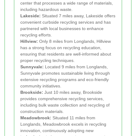
center that processes a wide range of materials,
including hazardous waste.
Lakeside:
Situated 7 miles away, Lakeside offers
convenient curbside recycling services and has
partnered with local businesses to enhance
recycling efforts.
Hillview:
Only 8 miles from Longlands, Hillview
has a strong focus on recycling education,
ensuring that residents are well-informed about
proper recycling techniques.
Sunnyvale:
Located 9 miles from Longlands,
Sunnyvale promotes sustainable living through
extensive recycling programs and eco-friendly
community initiatives.
Brookside:
Just 10 miles away, Brookside
provides comprehensive recycling services,
including bulk waste collection and recycling of
construction materials.
Meadowbrook:
Situated 11 miles from
Longlands, Meadowbrook excels in recycling
innovation, continuously adopting new