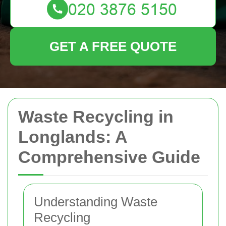
GET A FREE QUOTE
Waste Recycling in
Longlands: A
Comprehensive Guide
Understanding Waste
Recycling