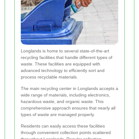
Longlands is home to several state-of-the-art
recycling facilities that handle different types of
waste. These facilities are equipped with
advanced technology to efficiently sort and
process recyclable materials.
The main recycling center in Longlands accepts a
wide range of materials, including electronics,
hazardous waste, and organic waste. This
comprehensive approach ensures that nearly all
types of waste are managed properly.
Residents can easily access these facilities
through convenient collection points scattered
throughout Longlands. Regular collection