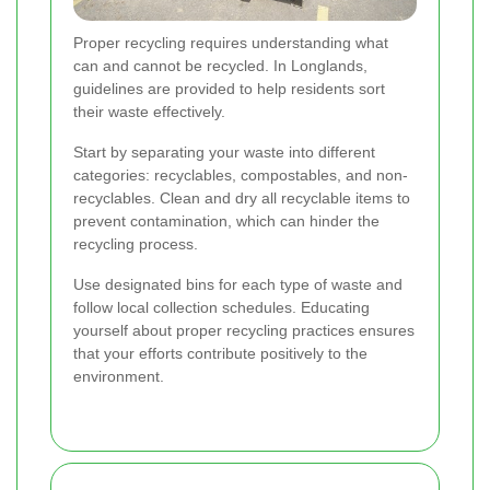
Proper recycling requires understanding what
can and cannot be recycled. In Longlands,
guidelines are provided to help residents sort
their waste effectively.
Start by separating your waste into different
categories: recyclables, compostables, and non-
recyclables. Clean and dry all recyclable items to
prevent contamination, which can hinder the
recycling process.
Use designated bins for each type of waste and
follow local collection schedules. Educating
yourself about proper recycling practices ensures
that your efforts contribute positively to the
environment.