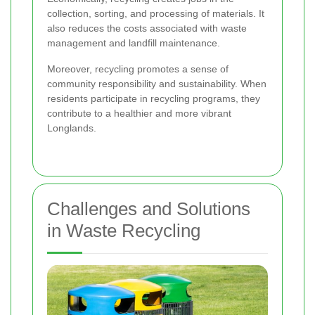
collection, sorting, and processing of materials. It
also reduces the costs associated with waste
management and landfill maintenance.
Moreover, recycling promotes a sense of
community responsibility and sustainability. When
residents participate in recycling programs, they
contribute to a healthier and more vibrant
Longlands.
Challenges and Solutions
in Waste Recycling