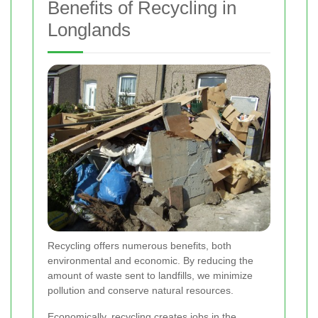
Benefits of Recycling in
Longlands
Recycling offers numerous benefits, both
environmental and economic. By reducing the
amount of waste sent to landfills, we minimize
pollution and conserve natural resources.
Economically, recycling creates jobs in the