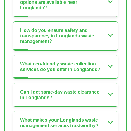
options are available near
Longlands?
How do you ensure safety and
transparency in Longlands waste
management?
What eco-friendly waste collection
services do you offer in Longlands?
Can I get same-day waste clearance
in Longlands?
What makes your Longlands waste
management services trustworthy?