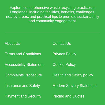
Explore comprehensive waste recycling practices in
Longlands, including facilities, benefits, challenges,
nearby areas, and practical tips to promote sustainability
and community engagement.
About Us
Contact Us
Terms and Conditions
Privacy Policy
Accessibility Statement
Cookie Policy
Complaints Procedure
Health and Safety policy
Insurance and Safety
Modern Slavery Statement
Payment and Security
Pricing and Quotes