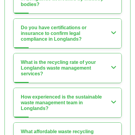
bodies?
Do you have certifications or
insurance to confirm legal
compliance in Longlands?
What is the recycling rate of your
Longlands waste management
services?
How experienced is the sustainable
waste management team in
Longlands?
What affordable waste recycling