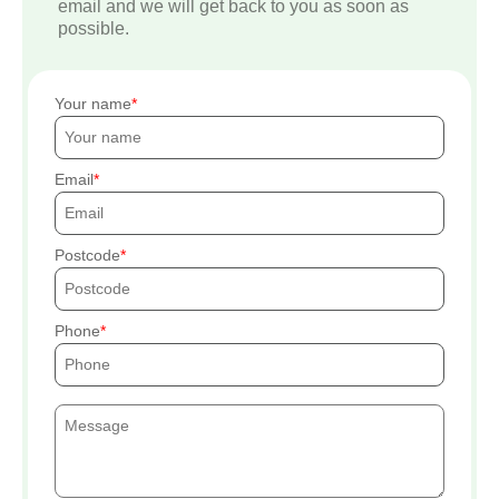
email and we will get back to you as soon as
possible.
Your name
Email
Postcode
Phone