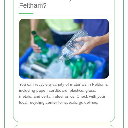
Feltham?
You can recycle a variety of materials in Feltham,
including paper, cardboard, plastics, glass,
metals, and certain electronics. Check with your
local recycling center for specific guidelines.