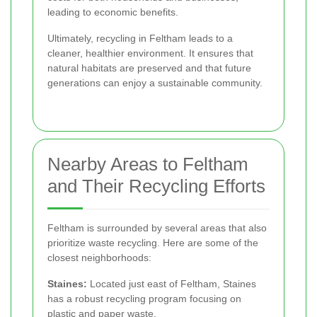
leading to economic benefits.
Ultimately, recycling in Feltham leads to a
cleaner, healthier environment. It ensures that
natural habitats are preserved and that future
generations can enjoy a sustainable community.
Nearby Areas to Feltham
and Their Recycling Efforts
Feltham is surrounded by several areas that also
prioritize waste recycling. Here are some of the
closest neighborhoods:
Staines:
Located just east of Feltham, Staines
has a robust recycling program focusing on
plastic and paper waste.