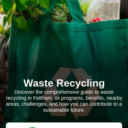
Waste Recycling
Discover the comprehensive guide to waste
recycling in Feltham, its programs, benefits, nearby
areas, challenges, and how you can contribute to a
sustainable future.