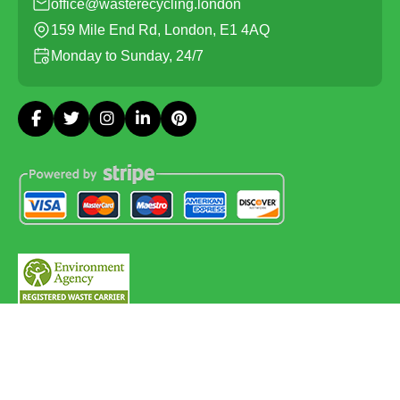
office@wasterecycling.london
159 Mile End Rd, London, E1 4AQ
Monday to Sunday, 24/7
Copyright ©
2026
Waste Recycling. All Rights Reserved.