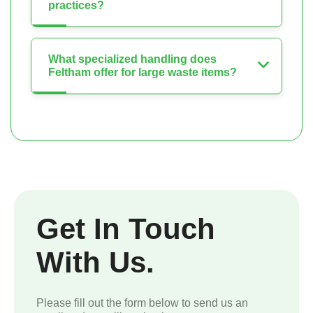
practices?
What specialized handling does
Feltham offer for large waste items?
Get In Touch
With Us.
Please fill out the form below to send us an