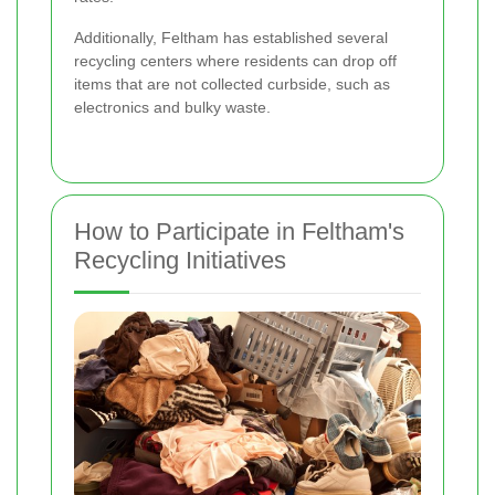
Additionally, Feltham has established several
recycling centers where residents can drop off
items that are not collected curbside, such as
electronics and bulky waste.
How to Participate in Feltham's
Recycling Initiatives