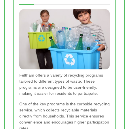
Feltham offers a variety of recycling programs
tailored to different types of waste. These
programs are designed to be user-friendly,
making it easier for residents to participate.
One of the key programs is the curbside recycling
service, which collects recyclable materials
directly from households. This service ensures
convenience and encourages higher participation
rates.