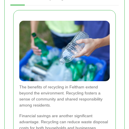
The benefits of recycling in Feltham extend
beyond the environment. Recycling fosters a
sense of community and shared responsibility
among residents.
Financial savings are another significant
advantage. Recycling can reduce waste disposal
costs for both households and businesses,