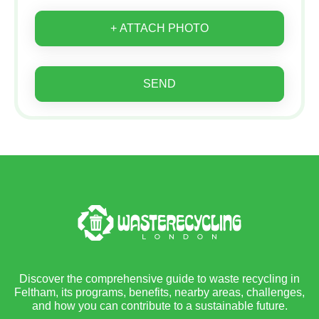
+ ATTACH PHOTO
SEND
Discover the comprehensive guide to waste recycling in
Feltham, its programs, benefits, nearby areas, challenges,
and how you can contribute to a sustainable future.