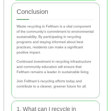
Conclusion
Waste recycling in Feltham is a vital component
of the community's commitment to environmental
sustainability. By participating in recycling
programs and staying informed about best
practices, residents can make a significant
positive impact.
Continued investment in recycling infrastructure
and community education will ensure that
Feltham remains a leader in sustainable living.
Join Feltham's recycling efforts today and
contribute to a cleaner, greener future for all.
1. What can I recycle in