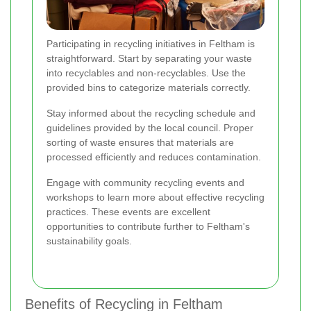
Participating in recycling initiatives in Feltham is
straightforward. Start by separating your waste
into recyclables and non-recyclables. Use the
provided bins to categorize materials correctly.
Stay informed about the recycling schedule and
guidelines provided by the local council. Proper
sorting of waste ensures that materials are
processed efficiently and reduces contamination.
Engage with community recycling events and
workshops to learn more about effective recycling
practices. These events are excellent
opportunities to contribute further to Feltham's
sustainability goals.
Benefits of Recycling in Feltham