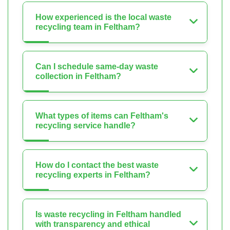
How experienced is the local waste
recycling team in Feltham?
Can I schedule same-day waste
collection in Feltham?
What types of items can Feltham's
recycling service handle?
How do I contact the best waste
recycling experts in Feltham?
Is waste recycling in Feltham handled
with transparency and ethical