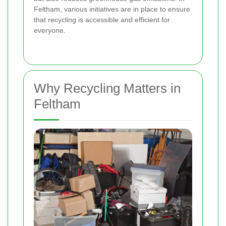
Feltham, various initiatives are in place to ensure
that recycling is accessible and efficient for
everyone.
Why Recycling Matters in
Feltham