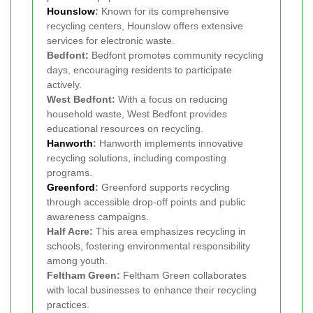
Hounslow
:
Known for its comprehensive
recycling centers, Hounslow offers extensive
services for electronic waste.
Bedfont:
Bedfont promotes community recycling
days, encouraging residents to participate
actively.
West Bedfont:
With a focus on reducing
household waste, West Bedfont provides
educational resources on recycling.
Hanworth
:
Hanworth implements innovative
recycling solutions, including composting
programs.
Greenford
:
Greenford supports recycling
through accessible drop-off points and public
awareness campaigns.
Half Acre:
This area emphasizes recycling in
schools, fostering environmental responsibility
among youth.
Feltham Green:
Feltham Green collaborates
with local businesses to enhance their recycling
practices.