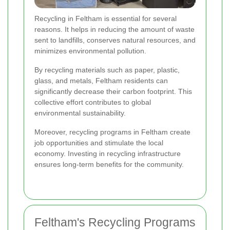
Recycling in Feltham is essential for several
reasons. It helps in reducing the amount of waste
sent to landfills, conserves natural resources, and
minimizes environmental pollution.
By recycling materials such as paper, plastic,
glass, and metals, Feltham residents can
significantly decrease their carbon footprint. This
collective effort contributes to global
environmental sustainability.
Moreover, recycling programs in Feltham create
job opportunities and stimulate the local
economy. Investing in recycling infrastructure
ensures long-term benefits for the community.
Feltham's Recycling Programs