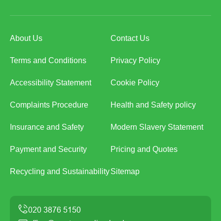
About Us
Contact Us
Terms and Conditions
Privacy Policy
Accessibility Statement
Cookie Policy
Complaints Procedure
Health and Safety policy
Insurance and Safety
Modern Slavery Statement
Payment and Security
Pricing and Quotes
Recycling and Sustainability
Sitemap