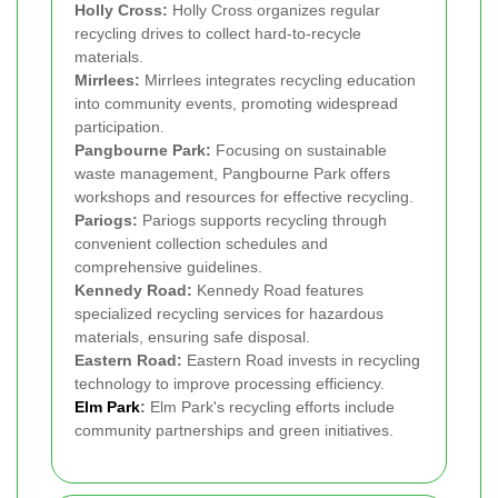
Holly Cross:
Holly Cross organizes regular
recycling drives to collect hard-to-recycle
materials.
Mirrlees:
Mirrlees integrates recycling education
into community events, promoting widespread
participation.
Pangbourne Park:
Focusing on sustainable
waste management, Pangbourne Park offers
workshops and resources for effective recycling.
Pariogs:
Pariogs supports recycling through
convenient collection schedules and
comprehensive guidelines.
Kennedy Road:
Kennedy Road features
specialized recycling services for hazardous
materials, ensuring safe disposal.
Eastern Road:
Eastern Road invests in recycling
technology to improve processing efficiency.
Elm Park
:
Elm Park's recycling efforts include
community partnerships and green initiatives.