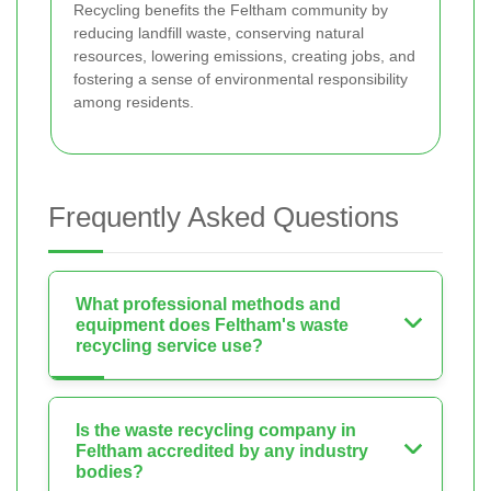
Recycling benefits the Feltham community by
reducing landfill waste, conserving natural
resources, lowering emissions, creating jobs, and
fostering a sense of environmental responsibility
among residents.
Frequently Asked Questions
What professional methods and
equipment does Feltham's waste
recycling service use?
Is the waste recycling company in
Feltham accredited by any industry
bodies?