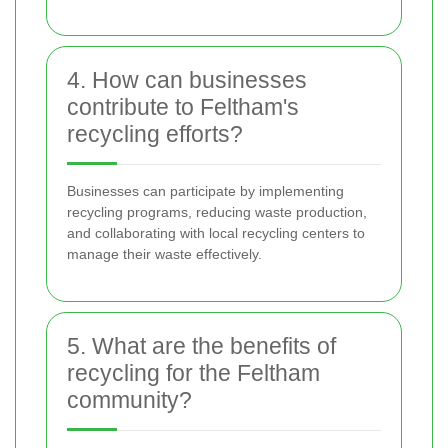
4. How can businesses
contribute to Feltham's
recycling efforts?
Businesses can participate by implementing
recycling programs, reducing waste production,
and collaborating with local recycling centers to
manage their waste effectively.
5. What are the benefits of
recycling for the Feltham
community?