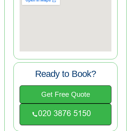
Ready to Book?
Get Free Quote