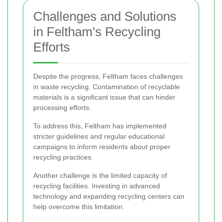
Challenges and Solutions
in Feltham's Recycling
Efforts
Despite the progress, Feltham faces challenges
in waste recycling. Contamination of recyclable
materials is a significant issue that can hinder
processing efforts.
To address this, Feltham has implemented
stricter guidelines and regular educational
campaigns to inform residents about proper
recycling practices.
Another challenge is the limited capacity of
recycling facilities. Investing in advanced
technology and expanding recycling centers can
help overcome this limitation.