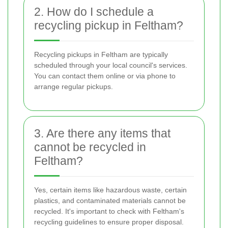
2. How do I schedule a
recycling pickup in Feltham?
Recycling pickups in Feltham are typically
scheduled through your local council's services.
You can contact them online or via phone to
arrange regular pickups.
3. Are there any items that
cannot be recycled in
Feltham?
Yes, certain items like hazardous waste, certain
plastics, and contaminated materials cannot be
recycled. It's important to check with Feltham's
recycling guidelines to ensure proper disposal.