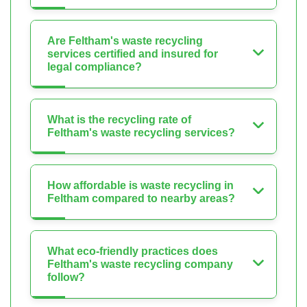
Are Feltham's waste recycling
services certified and insured for
legal compliance?
What is the recycling rate of
Feltham's waste recycling services?
How affordable is waste recycling in
Feltham compared to nearby areas?
What eco-friendly practices does
Feltham's waste recycling company
follow?