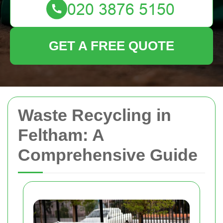
GET A FREE QUOTE
Waste Recycling in
Feltham: A
Comprehensive Guide