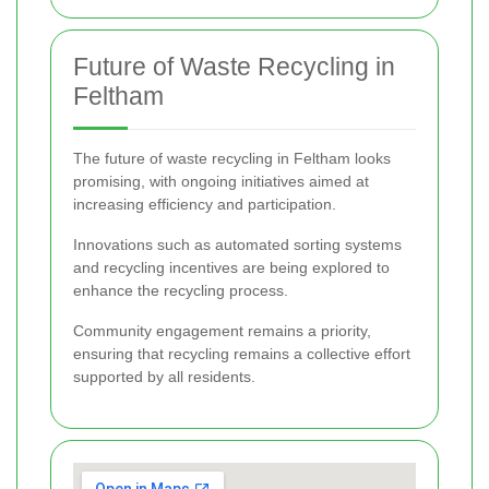
Future of Waste Recycling in
Feltham
The future of waste recycling in Feltham looks
promising, with ongoing initiatives aimed at
increasing efficiency and participation.
Innovations such as automated sorting systems
and recycling incentives are being explored to
enhance the recycling process.
Community engagement remains a priority,
ensuring that recycling remains a collective effort
supported by all residents.