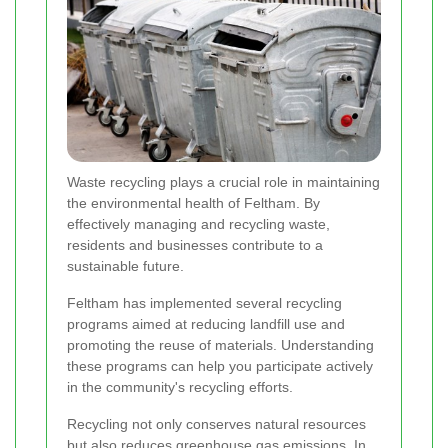
Waste recycling plays a crucial role in maintaining
the environmental health of Feltham. By
effectively managing and recycling waste,
residents and businesses contribute to a
sustainable future.
Feltham has implemented several recycling
programs aimed at reducing landfill use and
promoting the reuse of materials. Understanding
these programs can help you participate actively
in the community's recycling efforts.
Recycling not only conserves natural resources
but also reduces greenhouse gas emissions. In