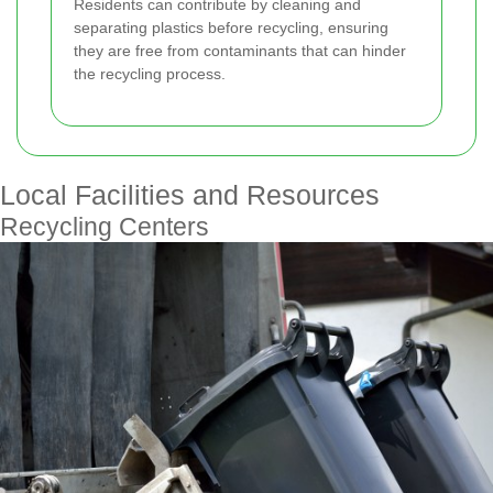
Residents can contribute by cleaning and
separating plastics before recycling, ensuring
they are free from contaminants that can hinder
the recycling process.
Local Facilities and Resources
Recycling Centers