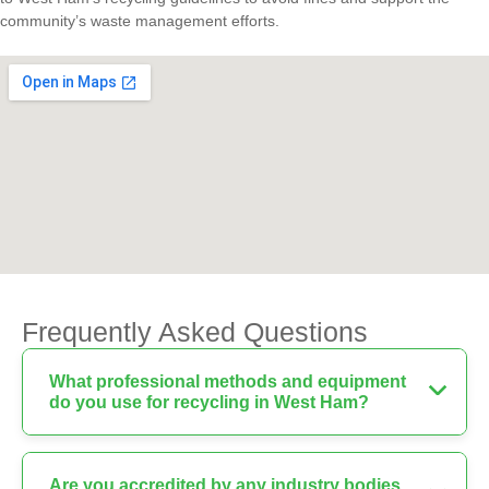
community’s waste management efforts.
Frequently Asked Questions
What professional methods and equipment
do you use for recycling in West Ham?
Are you accredited by any industry bodies