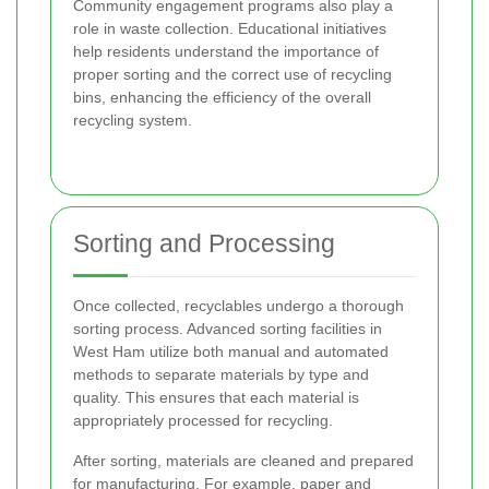
Community engagement programs also play a
role in waste collection. Educational initiatives
help residents understand the importance of
proper sorting and the correct use of recycling
bins, enhancing the efficiency of the overall
recycling system.
Sorting and Processing
Once collected, recyclables undergo a thorough
sorting process. Advanced sorting facilities in
West Ham utilize both manual and automated
methods to separate materials by type and
quality. This ensures that each material is
appropriately processed for recycling.
After sorting, materials are cleaned and prepared
for manufacturing. For example, paper and