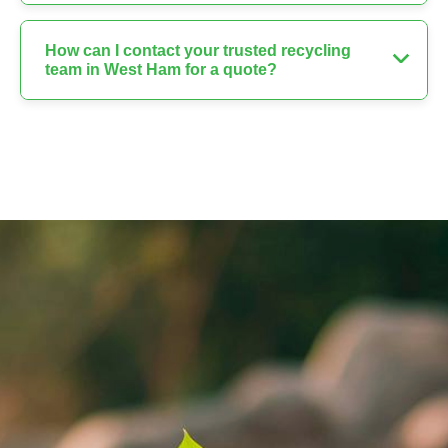
How can I contact your trusted recycling
team in West Ham for a quote?