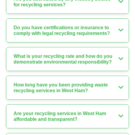
for recycling services?
Do you have certifications or insurance to
comply with legal recycling requirements?
What is your recycling rate and how do you
demonstrate environmental responsibility?
How long have you been providing waste
recycling services in West Ham?
Are your recycling services in West Ham
affordable and transparent?