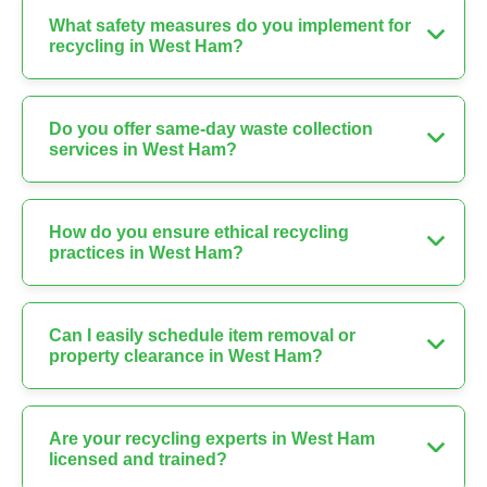
What safety measures do you implement for
recycling in West Ham?
Do you offer same-day waste collection
services in West Ham?
How do you ensure ethical recycling
practices in West Ham?
Can I easily schedule item removal or
property clearance in West Ham?
Are your recycling experts in West Ham
licensed and trained?