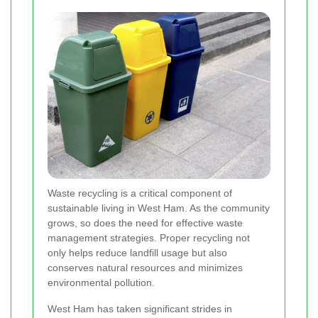
Waste recycling is a critical component of
sustainable living in West Ham. As the community
grows, so does the need for effective waste
management strategies. Proper recycling not
only helps reduce landfill usage but also
conserves natural resources and minimizes
environmental pollution.
West Ham has taken significant strides in