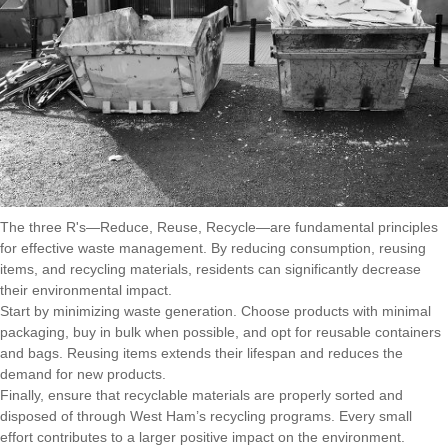
The three R's—Reduce, Reuse, Recycle—are fundamental principles
for effective waste management. By reducing consumption, reusing
items, and recycling materials, residents can significantly decrease
their environmental impact.
Start by minimizing waste generation. Choose products with minimal
packaging, buy in bulk when possible, and opt for reusable containers
and bags. Reusing items extends their lifespan and reduces the
demand for new products.
Finally, ensure that recyclable materials are properly sorted and
disposed of through West Ham’s recycling programs. Every small
effort contributes to a larger positive impact on the environment.