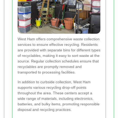
West Ham offers comprehensive waste collection
services to ensure effective recycling. Residents
are provided with separate bins for different types
of recyclables, making it easy to sort waste at the
source. Regular collection schedules ensure that
recyclables are promptly removed and
transported to processing facilities.
In addition to curbside collection, West Ham
supports various recycling drop-off points
throughout the area. These centers accept a
wide range of materials, including electronics,
batteries, and bulky items, promoting responsible
disposal and recycling practices.