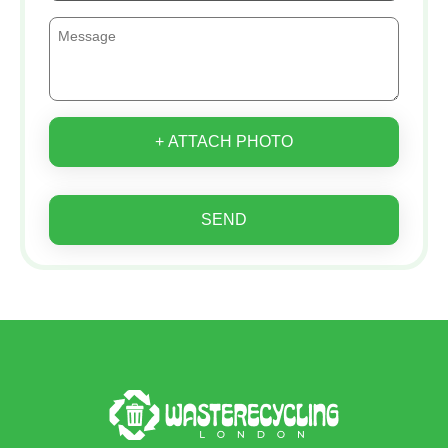
+ ATTACH PHOTO
SEND