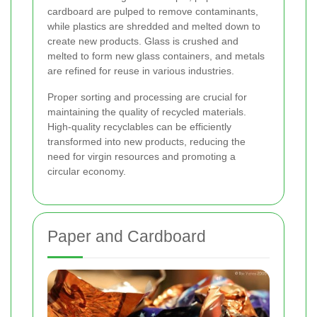
cardboard are pulped to remove contaminants,
while plastics are shredded and melted down to
create new products. Glass is crushed and
melted to form new glass containers, and metals
are refined for reuse in various industries.
Proper sorting and processing are crucial for
maintaining the quality of recycled materials.
High-quality recyclables can be efficiently
transformed into new products, reducing the
need for virgin resources and promoting a
circular economy.
Paper and Cardboard