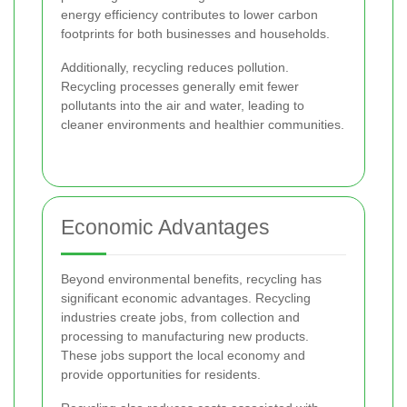
energy efficiency contributes to lower carbon
footprints for both businesses and households.
Additionally, recycling reduces pollution.
Recycling processes generally emit fewer
pollutants into the air and water, leading to
cleaner environments and healthier communities.
Economic Advantages
Beyond environmental benefits, recycling has
significant economic advantages. Recycling
industries create jobs, from collection and
processing to manufacturing new products.
These jobs support the local economy and
provide opportunities for residents.