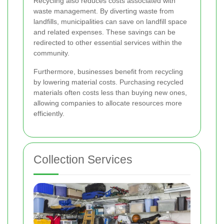
Recycling also reduces costs associated with
waste management. By diverting waste from
landfills, municipalities can save on landfill space
and related expenses. These savings can be
redirected to other essential services within the
community.
Furthermore, businesses benefit from recycling
by lowering material costs. Purchasing recycled
materials often costs less than buying new ones,
allowing companies to allocate resources more
efficiently.
Collection Services