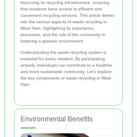
improving its recycling infrastructure, ensuring
that residents have access to efficient and
convenient recycling services. This article delves
into the various aspects of waste recycling in
West Ham, highlighting its importance,
processes, and the role of the community in
fostering a greener environment.
Understanding the waste recycling system is
essential for every resident. By participating
actively, individuals can contribute to a healthier
and more sustainable community. Let’s explore
the key components of waste recycling in West
Ham.
Environmental Benefits