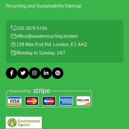
Recycling and Sustainability
Sitemap
office@wasterecycling.london
159 Mile End Rd, London, E1 4AQ
Monday to Sunday, 24/7