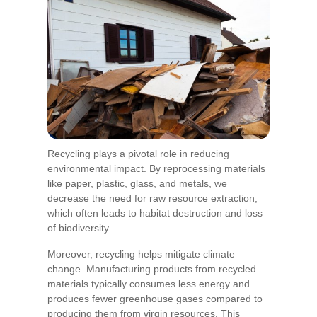
Recycling plays a pivotal role in reducing
environmental impact. By reprocessing materials
like paper, plastic, glass, and metals, we
decrease the need for raw resource extraction,
which often leads to habitat destruction and loss
of biodiversity.
Moreover, recycling helps mitigate climate
change. Manufacturing products from recycled
materials typically consumes less energy and
produces fewer greenhouse gases compared to
producing them from virgin resources. This