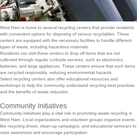
West Ham is home to several recycling centers that provide residents
with convenient options for disposing of various recyclables. These
centers are equipped with the necessary facilities to handle different
types of waste, including hazardous materials.
Residents can visit these centers to drop off items that are not
collected through regular curbside services, such as electronics,
batteries, and large appliances. These centers ensure that such items
are recycled responsibly, reducing environmental hazards.
Select recycling centers also offer educational resources and
workshops to help the community understand recycling best practices
and the benefits of waste reduction.
Community Initiatives
Community initiatives play a vital role in promoting waste recycling in
West Ham. Local organizations and volunteer groups organize events
like recycling drives, clean-up campaigns, and educational seminars to
raise awareness and encourage participation.