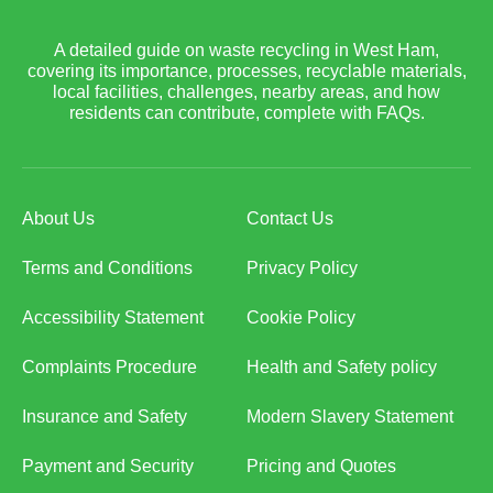
A detailed guide on waste recycling in West Ham,
covering its importance, processes, recyclable materials,
local facilities, challenges, nearby areas, and how
residents can contribute, complete with FAQs.
About Us
Contact Us
Terms and Conditions
Privacy Policy
Accessibility Statement
Cookie Policy
Complaints Procedure
Health and Safety policy
Insurance and Safety
Modern Slavery Statement
Payment and Security
Pricing and Quotes