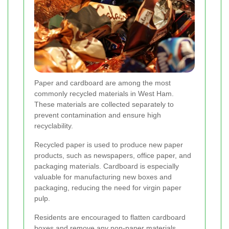
Paper and cardboard are among the most
commonly recycled materials in West Ham.
These materials are collected separately to
prevent contamination and ensure high
recyclability.
Recycled paper is used to produce new paper
products, such as newspapers, office paper, and
packaging materials. Cardboard is especially
valuable for manufacturing new boxes and
packaging, reducing the need for virgin paper
pulp.
Residents are encouraged to flatten cardboard
boxes and remove any non-paper materials