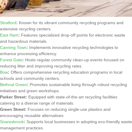
Stratford
:
Known for its vibrant community recycling programs and
extensive recycling centers.
East Ham
:
Features specialized drop-off points for electronic waste
and hazardous materials.
Canning Town
:
Implements innovative recycling technologies to
enhance processing efficiency.
Forest Gate
:
Hosts regular community clean-up events focused on
reducing litter and improving recycling rates.
Bow
:
Offers comprehensive recycling education programs in local
schools and community centers.
Bethnal Green
:
Promotes sustainable living through robust recycling
initiatives and green workshops.
Parker Street:
Equipped with state-of-the-art recycling facilities
catering to a diverse range of materials.
Green Street:
Focuses on reducing single-use plastics and
encouraging reusable alternatives.
Snaresbrook
:
Supports local businesses in adopting eco-friendly waste
management practices.