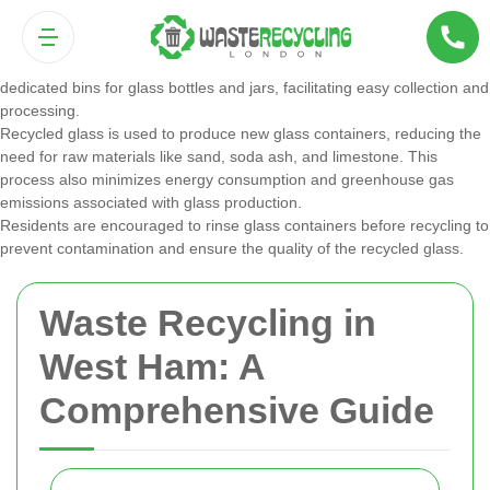
Glass
Glass recycling is highly effective, as glass can be recycled indefinitely
without losing quality. West Ham’s recycling programs include
dedicated bins for glass bottles and jars, facilitating easy collection and
processing.
Recycled glass is used to produce new glass containers, reducing the
need for raw materials like sand, soda ash, and limestone. This
process also minimizes energy consumption and greenhouse gas
emissions associated with glass production.
Residents are encouraged to rinse glass containers before recycling to
prevent contamination and ensure the quality of the recycled glass.
Waste Recycling in
West Ham: A
Comprehensive Guide