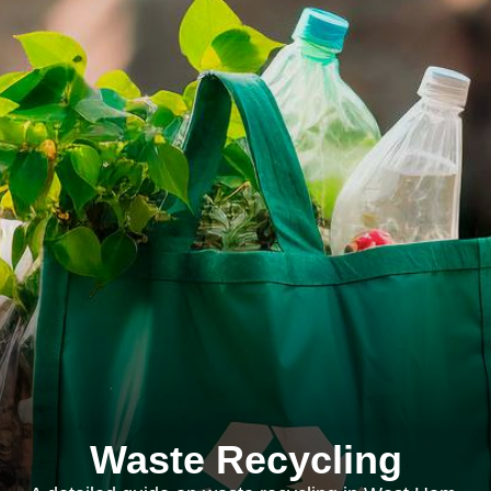
Waste Recycling