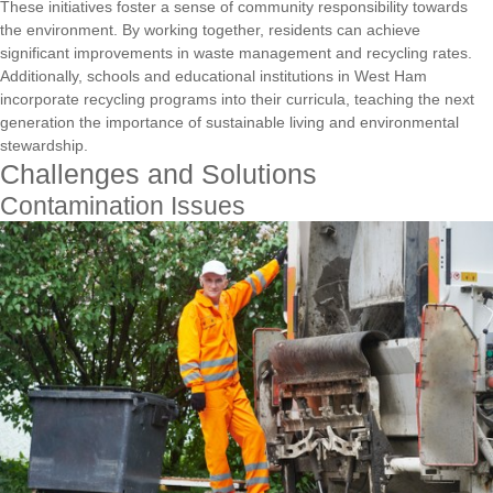
These initiatives foster a sense of community responsibility towards
the environment. By working together, residents can achieve
significant improvements in waste management and recycling rates.
Additionally, schools and educational institutions in West Ham
incorporate recycling programs into their curricula, teaching the next
generation the importance of sustainable living and environmental
stewardship.
Challenges and Solutions
Contamination Issues