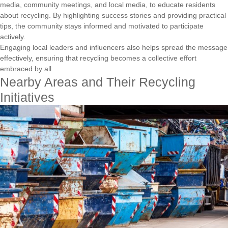
media, community meetings, and local media, to educate residents
about recycling. By highlighting success stories and providing practical
tips, the community stays informed and motivated to participate
actively.
Engaging local leaders and influencers also helps spread the message
effectively, ensuring that recycling becomes a collective effort
embraced by all.
Nearby Areas and Their Recycling
Initiatives