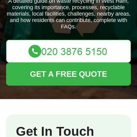
A detailed guide on waste recycling in West Ham,
covering its importance, processes, recyclable
materials, local facilities, challenges, nearby areas,
and how residents can contribute, complete with
FAQs.
GET A FREE QUOTE
Get In Touch