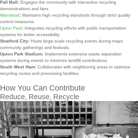
Pall Mall:
Engages the community with interactive recycling
demonstrations and fairs.
Wanstead
:
Maintains high recycling standards through strict quality
control measures.
Upton Park
:
Integrates recycling efforts with public transportation
systems for better accessibility.
Stratford City:
Hosts large-scale recycling events during major
community gatherings and festivals.
Upton Park Stadium:
Implements extensive waste separation
systems during events to minimize landfill contributions.
South West Ham:
Collaborates with neighboring areas to optimize
recycling routes and processing facilities.
How You Can Contribute
Reduce, Reuse, Recycle