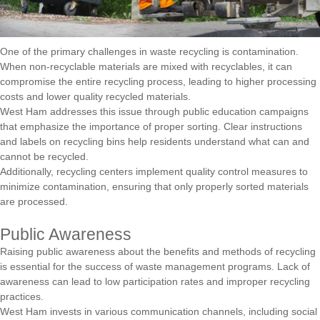
One of the primary challenges in waste recycling is contamination.
When non-recyclable materials are mixed with recyclables, it can
compromise the entire recycling process, leading to higher processing
costs and lower quality recycled materials.
West Ham addresses this issue through public education campaigns
that emphasize the importance of proper sorting. Clear instructions
and labels on recycling bins help residents understand what can and
cannot be recycled.
Additionally, recycling centers implement quality control measures to
minimize contamination, ensuring that only properly sorted materials
are processed.
Public Awareness
Raising public awareness about the benefits and methods of recycling
is essential for the success of waste management programs. Lack of
awareness can lead to low participation rates and improper recycling
practices.
West Ham invests in various communication channels, including social