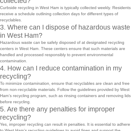
collected?
Curbside recycling in West Ham is typically collected weekly. Residents
receive a schedule outlining collection days for different types of
recyclables.
3. Where can I dispose of hazardous waste
in West Ham?
Hazardous waste can be safely disposed of at designated recycling
centers in West Ham. These centers ensure that such materials are
handled and processed responsibly to prevent environmental
contamination.
4. How can I reduce contamination in my
recycling?
To minimize contamination, ensure that recyclables are clean and free
from non-recyclable materials. Follow the guidelines provided by West
Ham’s recycling program, such as rinsing containers and removing lids
before recycling.
5. Are there any penalties for improper
recycling?
Yes, improper recycling can result in penalties. It is essential to adhere
to West Ham’s recycling guidelines to avoid fines and support the