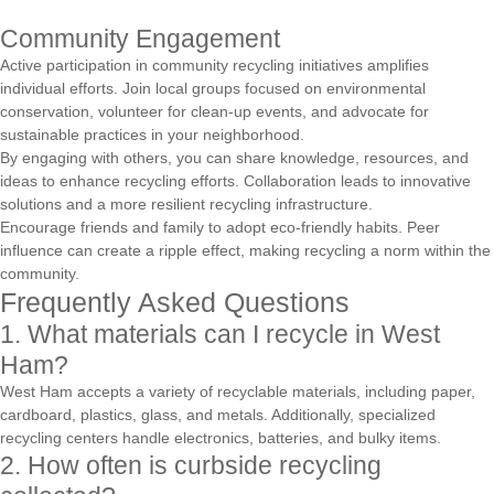
Community Engagement
Active participation in community recycling initiatives amplifies
individual efforts. Join local groups focused on environmental
conservation, volunteer for clean-up events, and advocate for
sustainable practices in your neighborhood.
By engaging with others, you can share knowledge, resources, and
ideas to enhance recycling efforts. Collaboration leads to innovative
solutions and a more resilient recycling infrastructure.
Encourage friends and family to adopt eco-friendly habits. Peer
influence can create a ripple effect, making recycling a norm within the
community.
Frequently Asked Questions
1. What materials can I recycle in West
Ham?
West Ham accepts a variety of recyclable materials, including paper,
cardboard, plastics, glass, and metals. Additionally, specialized
recycling centers handle electronics, batteries, and bulky items.
2. How often is curbside recycling