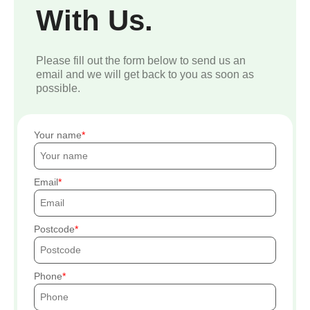
With Us.
Please fill out the form below to send us an
email and we will get back to you as soon as
possible.
Your name
Email
Postcode
Phone