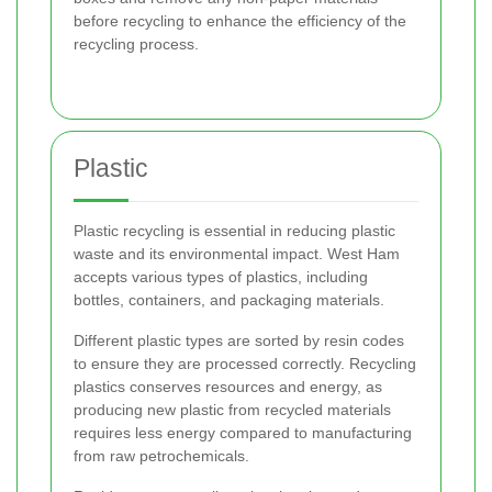
before recycling to enhance the efficiency of the
recycling process.
Plastic
Plastic recycling is essential in reducing plastic
waste and its environmental impact. West Ham
accepts various types of plastics, including
bottles, containers, and packaging materials.
Different plastic types are sorted by resin codes
to ensure they are processed correctly. Recycling
plastics conserves resources and energy, as
producing new plastic from recycled materials
requires less energy compared to manufacturing
from raw petrochemicals.