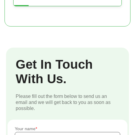
Get In Touch
With Us.
Please fill out the form below to send us an
email and we will get back to you as soon as
possible.
Your name