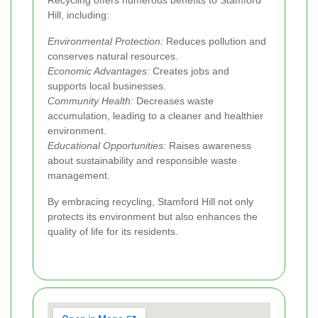
Recycling offers numerous benefits to Stamford
Hill, including:
Environmental Protection:
Reduces pollution and
conserves natural resources.
Economic Advantages:
Creates jobs and
supports local businesses.
Community Health:
Decreases waste
accumulation, leading to a cleaner and healthier
environment.
Educational Opportunities:
Raises awareness
about sustainability and responsible waste
management.
By embracing recycling, Stamford Hill not only
protects its environment but also enhances the
quality of life for its residents.