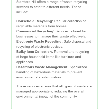
Stamford Hill offers a range of waste recycling
services to cater to different needs. These
include:
Household Recycling:
Regular collection of
recyclable materials from homes.
Commercial Recycling:
Services tailored for
businesses to manage their waste effectively.
Electronic Waste Recycling:
Safe disposal and
recycling of electronic devices.
Bulky Item Collection:
Removal and recycling
of large household items like furniture and
appliances.
Hazardous Waste Management:
Specialized
handling of hazardous materials to prevent
environmental contamination.
These services ensure that all types of waste are
managed appropriately, reducing the overall
environmental impact of the community.