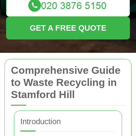
GET A FREE QUOTE
Comprehensive Guide
to Waste Recycling in
Stamford Hill
Introduction