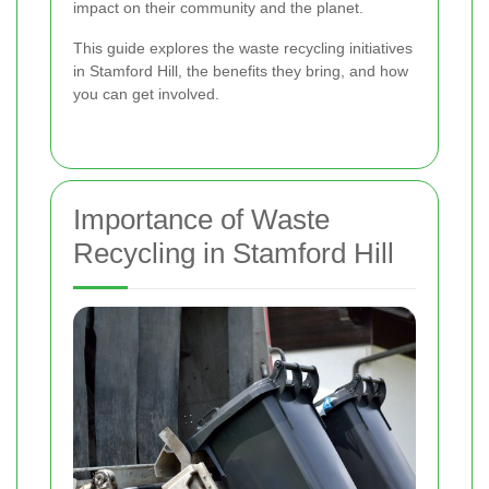
impact on their community and the planet.
This guide explores the waste recycling initiatives
in Stamford Hill, the benefits they bring, and how
you can get involved.
Importance of Waste
Recycling in Stamford Hill