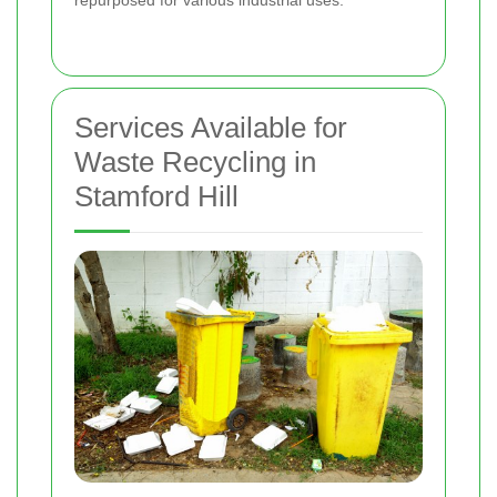
Services Available for
Waste Recycling in
Stamford Hill