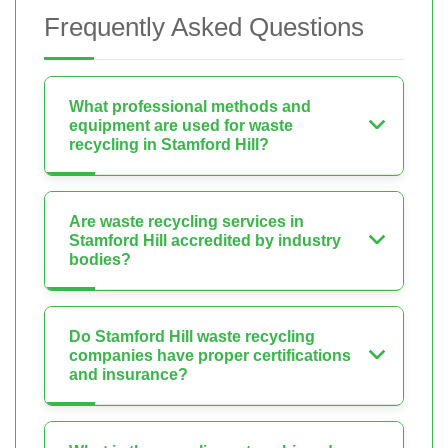
Frequently Asked Questions
What professional methods and
equipment are used for waste
recycling in Stamford Hill?
Are waste recycling services in
Stamford Hill accredited by industry
bodies?
Do Stamford Hill waste recycling
companies have proper certifications
and insurance?