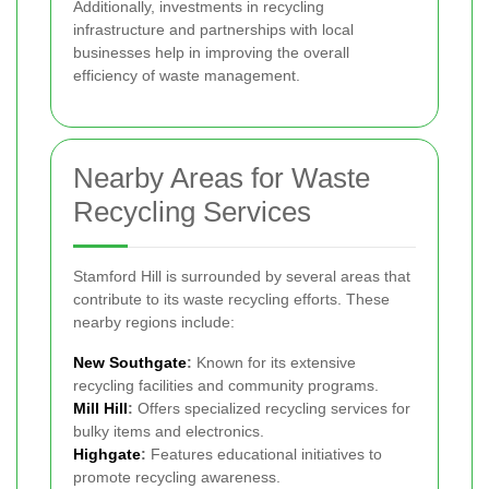
Additionally, investments in recycling
infrastructure and partnerships with local
businesses help in improving the overall
efficiency of waste management.
Nearby Areas for Waste
Recycling Services
Stamford Hill is surrounded by several areas that
contribute to its waste recycling efforts. These
nearby regions include:
New Southgate
:
Known for its extensive
recycling facilities and community programs.
Mill Hill
:
Offers specialized recycling services for
bulky items and electronics.
Highgate
:
Features educational initiatives to
promote recycling awareness.