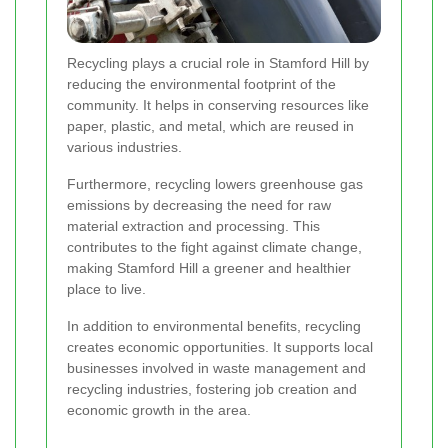
Recycling plays a crucial role in Stamford Hill by
reducing the environmental footprint of the
community. It helps in conserving resources like
paper, plastic, and metal, which are reused in
various industries.
Furthermore, recycling lowers greenhouse gas
emissions by decreasing the need for raw
material extraction and processing. This
contributes to the fight against climate change,
making Stamford Hill a greener and healthier
place to live.
In addition to environmental benefits, recycling
creates economic opportunities. It supports local
businesses involved in waste management and
recycling industries, fostering job creation and
economic growth in the area.