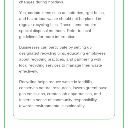
changes during holidays.
Yes, certain items such as batteries, light bulbs,
and hazardous waste should not be placed in
regular recycling bins. These items require
special disposal methods. Refer to local
guidelines for more information.
Businesses can participate by setting up
designated recycling bins, educating employees
about recycling practices, and partnering with
local recycling services to manage their waste
effectively.
Recycling helps reduce waste in landfills,
conserves natural resources, lowers greenhouse
gas emissions, creates job opportunities, and
fosters a sense of community responsibility
towards environmental sustainability.