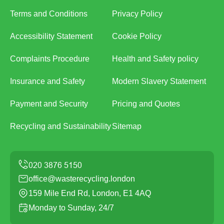
Terms and Conditions
Privacy Policy
Accessibility Statement
Cookie Policy
Complaints Procedure
Health and Safety policy
Insurance and Safety
Modern Slavery Statement
Payment and Security
Pricing and Quotes
Recycling and Sustainability
Sitemap
office@wasterecycling.london
159 Mile End Rd, London, E1 4AQ
Monday to Sunday, 24/7