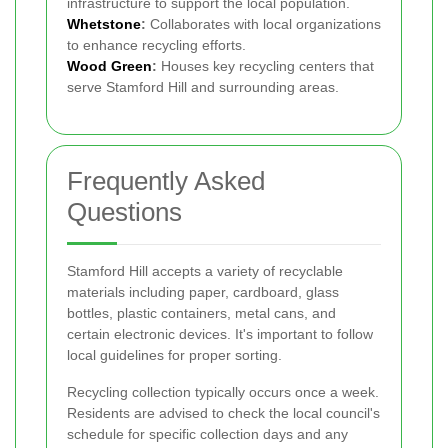
infrastructure to support the local population.
Whetstone
:
Collaborates with local organizations
to enhance recycling efforts.
Wood Green
:
Houses key recycling centers that
serve Stamford Hill and surrounding areas.
Frequently Asked
Questions
Stamford Hill accepts a variety of recyclable
materials including paper, cardboard, glass
bottles, plastic containers, metal cans, and
certain electronic devices. It's important to follow
local guidelines for proper sorting.
Recycling collection typically occurs once a week.
Residents are advised to check the local council's
schedule for specific collection days and any