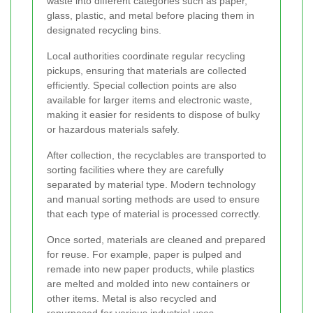
waste into different categories such as paper,
glass, plastic, and metal before placing them in
designated recycling bins.
Local authorities coordinate regular recycling
pickups, ensuring that materials are collected
efficiently. Special collection points are also
available for larger items and electronic waste,
making it easier for residents to dispose of bulky
or hazardous materials safely.
After collection, the recyclables are transported to
sorting facilities where they are carefully
separated by material type. Modern technology
and manual sorting methods are used to ensure
that each type of material is processed correctly.
Once sorted, materials are cleaned and prepared
for reuse. For example, paper is pulped and
remade into new paper products, while plastics
are melted and molded into new containers or
other items. Metal is also recycled and
repurposed for various industrial uses.