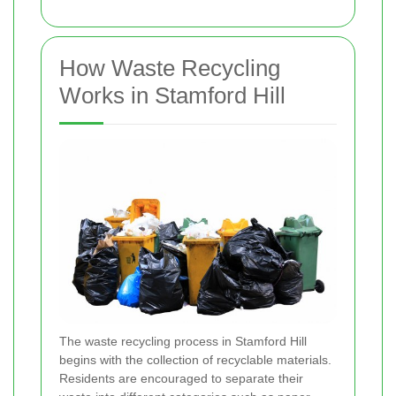
How Waste Recycling
Works in Stamford Hill
The waste recycling process in Stamford Hill
begins with the collection of recyclable materials.
Residents are encouraged to separate their