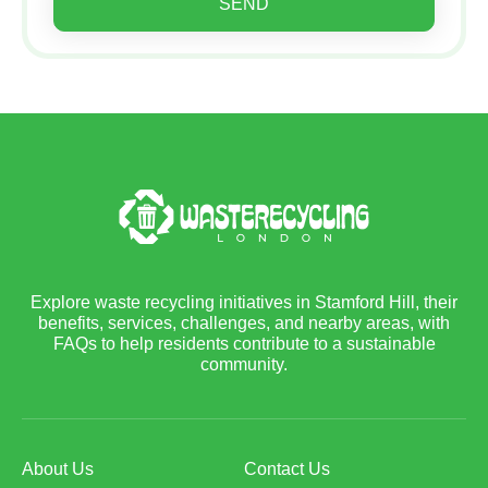
SEND
Explore waste recycling initiatives in Stamford Hill, their
benefits, services, challenges, and nearby areas, with
FAQs to help residents contribute to a sustainable
community.
About Us
Contact Us