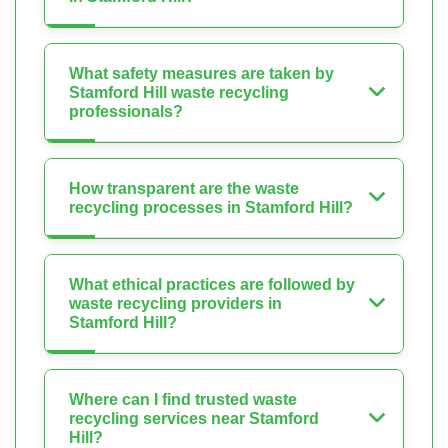
What safety measures are taken by
Stamford Hill waste recycling
professionals?
How transparent are the waste
recycling processes in Stamford Hill?
What ethical practices are followed by
waste recycling providers in
Stamford Hill?
Where can I find trusted waste
recycling services near Stamford
Hill?