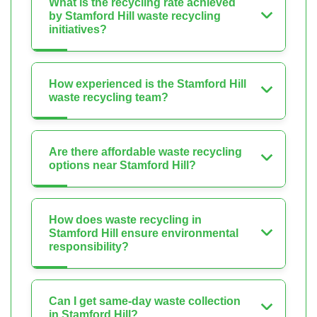
What is the recycling rate achieved
by Stamford Hill waste recycling
initiatives?
How experienced is the Stamford Hill
waste recycling team?
Are there affordable waste recycling
options near Stamford Hill?
How does waste recycling in
Stamford Hill ensure environmental
responsibility?
Can I get same-day waste collection
in Stamford Hill?