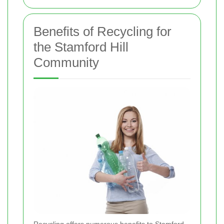
Benefits of Recycling for
the Stamford Hill
Community