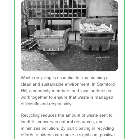
Waste recycling is essential for maintaining a
clean and sustainable environment. In Stamford
Hill, community members and local authorities
work together to ensure that waste is managed
efficiently and responsibly.
Recycling reduces the amount of waste sent to
landfills, conserves natural resources, and
minimizes pollution. By participating in recycling
efforts, residents can make a significant positive