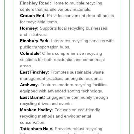
Finchley Road:
Home to multiple recycling
centers that handle various materials.
Crouch End
:
Provides convenient drop-off points
for recyclable items.
Hornsey
:
Supports local recycling businesses
and initiatives.
Finsbury Park
:
Integrates recycling services with
public transportation hubs.
Colindale
:
Offers comprehensive recycling
solutions for both residential and commercial
areas.
East Finchley
:
Promotes sustainable waste
management practices among its residents.
Archway
:
Features modern recycling facilities
equipped with advanced sorting technology.
East Barnet
:
Engages the community through
recycling drives and events.
Monken Hadley
:
Focuses on eco-friendly
recycling methods and environmental
conservation.
Tottenham Hale
:
Provides robust recycling