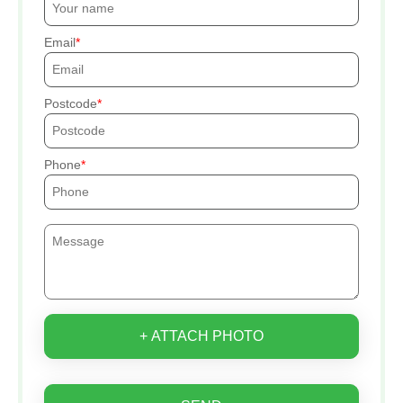
Email
Postcode
Phone
+ ATTACH PHOTO