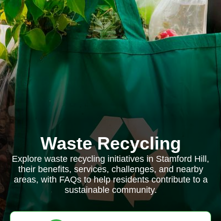
Waste Recycling
Explore waste recycling initiatives in Stamford Hill,
their benefits, services, challenges, and nearby
areas, with FAQs to help residents contribute to a
sustainable community.