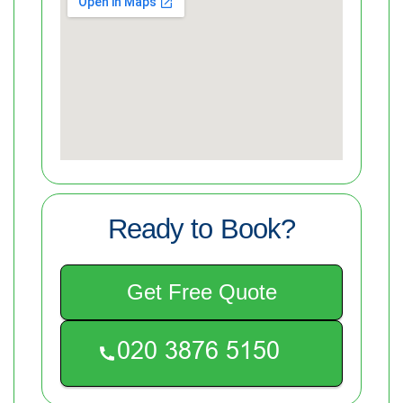
Ready to Book?
Get Free Quote