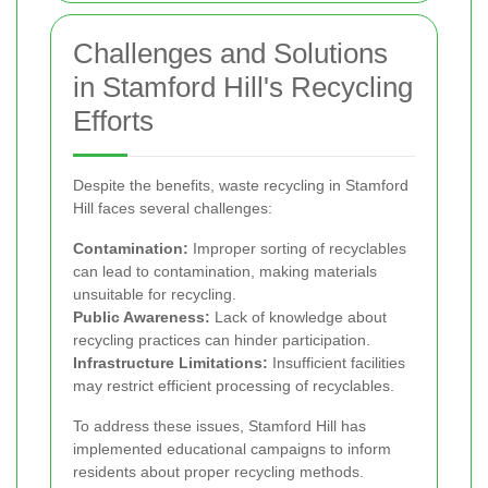
Challenges and Solutions
in Stamford Hill's Recycling
Efforts
Despite the benefits, waste recycling in Stamford
Hill faces several challenges:
Contamination:
Improper sorting of recyclables
can lead to contamination, making materials
unsuitable for recycling.
Public Awareness:
Lack of knowledge about
recycling practices can hinder participation.
Infrastructure Limitations:
Insufficient facilities
may restrict efficient processing of recyclables.
To address these issues, Stamford Hill has
implemented educational campaigns to inform
residents about proper recycling methods.