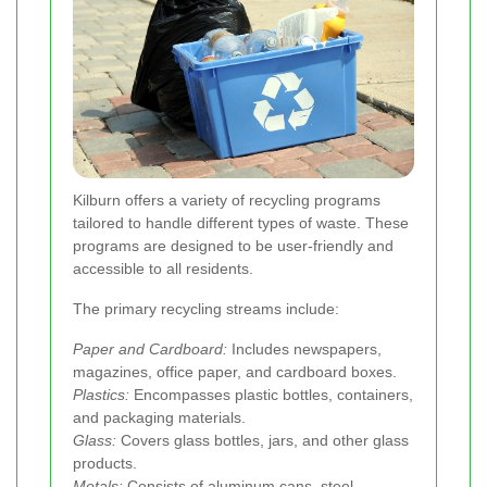
Kilburn offers a variety of recycling programs
tailored to handle different types of waste. These
programs are designed to be user-friendly and
accessible to all residents.
The primary recycling streams include:
Paper and Cardboard:
Includes newspapers,
magazines, office paper, and cardboard boxes.
Plastics:
Encompasses plastic bottles, containers,
and packaging materials.
Glass:
Covers glass bottles, jars, and other glass
products.
Metals:
Consists of aluminum cans, steel