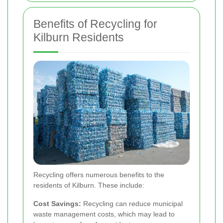
Benefits of Recycling for
Kilburn Residents
Recycling offers numerous benefits to the
residents of Kilburn. These include:
Cost Savings:
Recycling can reduce municipal
waste management costs, which may lead to