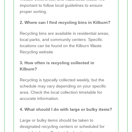
important to follow local guidelines to ensure
proper sorting.
2. Where can I find recycling bins in Kilburn?
Recycling bins are available in residential areas,
local parks, and community centers. Specific
locations can be found on the Kilburn Waste
Recycling website.
3. How often is recycling collected in
Kilburn?
Recycling is typically collected weekly, but the
schedule may vary depending on your specific
area. Check the local collection timetable for
accurate information.
4. What should I do with large or bulky items?
Large or bulky items should be taken to
designated recycling centers or scheduled for