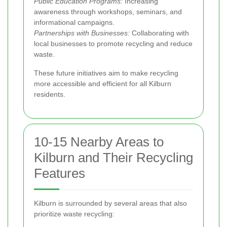
Public Education Programs:
Increasing
awareness through workshops, seminars, and
informational campaigns.
Partnerships with Businesses:
Collaborating with
local businesses to promote recycling and reduce
waste.
These future initiatives aim to make recycling
more accessible and efficient for all Kilburn
residents.
10-15 Nearby Areas to
Kilburn and Their Recycling
Features
Kilburn is surrounded by several areas that also
prioritize waste recycling: