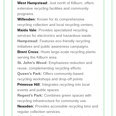
West
Hampstead
:
Just north of Kilburn, offers
extensive recycling facilities and community
programs.
Willesden
:
Known for its comprehensive
recycling collection and local recycling centers.
Maida Vale
:
Provides specialized recycling
services for electronics and hazardous waste.
Hampstead:
Features eco-friendly recycling
initiatives and public awareness campaigns.
Brent Cross
:
Hosts large-scale recycling plants
serving the Kilburn area.
St. John's Wood:
Emphasizes reduction and
reuse, complementing recycling efforts.
Queen's Park:
Offers community-based
recycling workshops and drop-off points.
Primrose Hill
:
Integrates recycling into local
events and public spaces.
Regent's Park:
Combines green spaces with
recycling infrastructure for community use.
Neasden
:
Provides accessible recycling bins and
regular collection services.