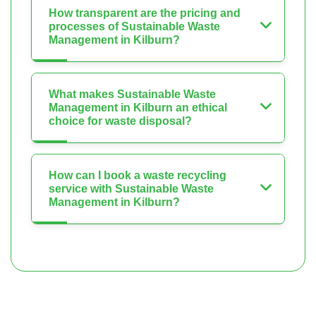
How transparent are the pricing and
processes of Sustainable Waste
Management in Kilburn?
What makes Sustainable Waste
Management in Kilburn an ethical
choice for waste disposal?
How can I book a waste recycling
service with Sustainable Waste
Management in Kilburn?