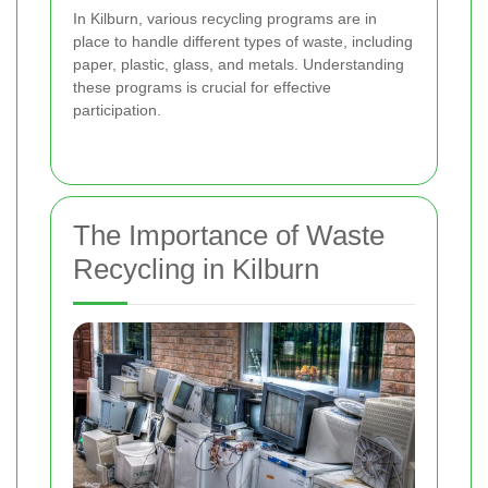
In Kilburn, various recycling programs are in
place to handle different types of waste, including
paper, plastic, glass, and metals. Understanding
these programs is crucial for effective
participation.
The Importance of Waste
Recycling in Kilburn