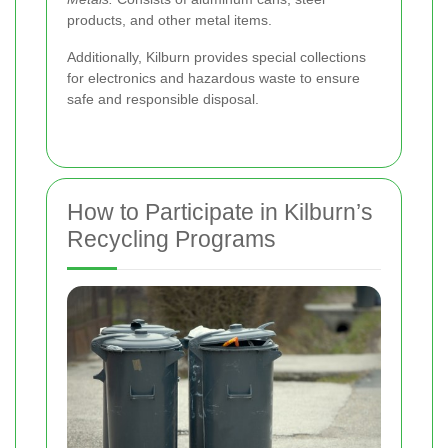
products, and other metal items.
Additionally, Kilburn provides special collections
for electronics and hazardous waste to ensure
safe and responsible disposal.
How to Participate in Kilburn’s
Recycling Programs