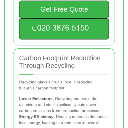
Get Free Quote
Carbon Footprint Reduction
Through Recycling
Recycling plays a crucial role in reducing
Kilburn’s carbon footprint:
Lower Emissions:
Recycling materials like
aluminum and steel significantly cuts down
carbon emissions from production processes.
Energy Efficiency:
Reusing materials demands
less energy, leading to a reduction in overall