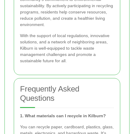
sustainability. By actively participating in recycling
programs, residents help conserve resources,
reduce pollution, and create a healthier living
environment.
With the support of local regulations, innovative
solutions, and a network of neighboring areas,
Kilburn is well-equipped to tackle waste
management challenges and promote a
sustainable future for all.
Frequently Asked
Questions
1. What materials can I recycle in Kilburn?
You can recycle paper, cardboard, plastics, glass,
metals, electronics, and hazardous waste. It's