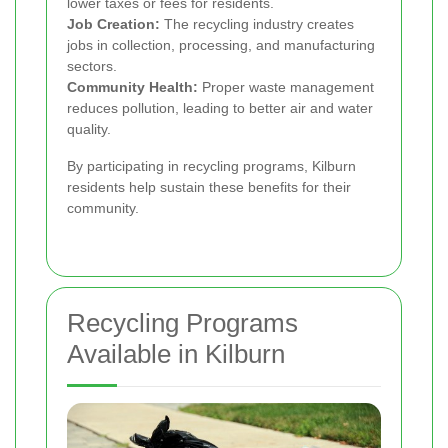
lower taxes or fees for residents.
Job Creation:
The recycling industry creates
jobs in collection, processing, and manufacturing
sectors.
Community Health:
Proper waste management
reduces pollution, leading to better air and water
quality.
By participating in recycling programs, Kilburn
residents help sustain these benefits for their
community.
Recycling Programs
Available in Kilburn