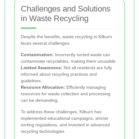
Challenges and Solutions
in Waste Recycling
Despite the benefits, waste recycling in Kilburn
faces several challenges:
Contamination:
Incorrectly sorted waste can
contaminate recyclables, making them unusable.
Limited Awareness:
Not all residents are fully
informed about recycling practices and
guidelines.
Resource Allocation:
Efficiently managing
resources for waste collection and processing
can be demanding.
To address these challenges, Kilburn has
implemented educational campaigns, stricter
sorting regulations, and invested in advanced
recycling technologies.