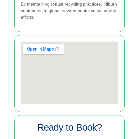
By maintaining robust recycling practices, Kilburn
contributes to global environmental sustainability
efforts.
Ready to Book?