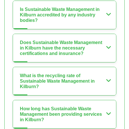
Is Sustainable Waste Management in
Kilburn accredited by any industry
bodies?
Does Sustainable Waste Management
in Kilburn have the necessary
certifications and insurance?
What is the recycling rate of
Sustainable Waste Management in
Kilburn?
How long has Sustainable Waste
Management been providing services
in Kilburn?