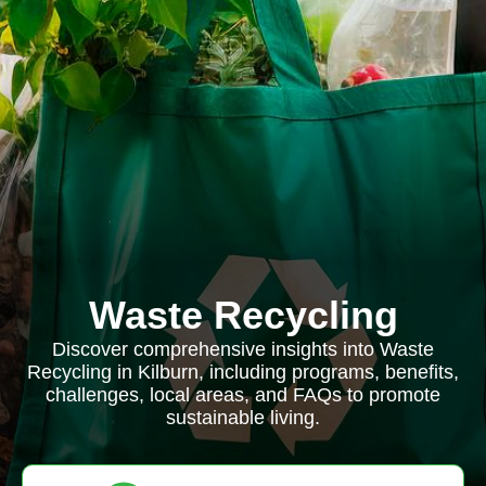
Waste Recycling
Discover comprehensive insights into Waste
Recycling in Kilburn, including programs, benefits,
challenges, local areas, and FAQs to promote
sustainable living.