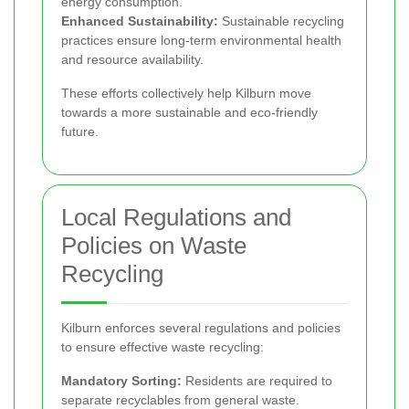
energy consumption.
Enhanced Sustainability:
Sustainable recycling
practices ensure long-term environmental health
and resource availability.
These efforts collectively help Kilburn move
towards a more sustainable and eco-friendly
future.
Local Regulations and
Policies on Waste
Recycling
Kilburn enforces several regulations and policies
to ensure effective waste recycling:
Mandatory Sorting:
Residents are required to
separate recyclables from general waste.