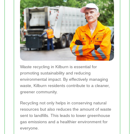
Waste recycling in Kilburn is essential for
promoting sustainability and reducing
environmental impact. By effectively managing
waste, Kilburn residents contribute to a cleaner,
greener community.
Recycling not only helps in conserving natural
resources but also reduces the amount of waste
sent to landfills. This leads to lower greenhouse
gas emissions and a healthier environment for
everyone.