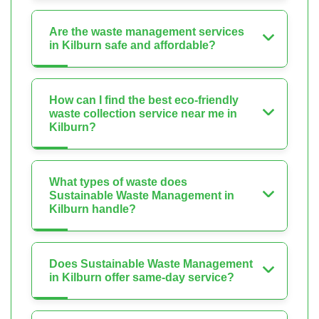
Are the waste management services
in Kilburn safe and affordable?
How can I find the best eco-friendly
waste collection service near me in
Kilburn?
What types of waste does
Sustainable Waste Management in
Kilburn handle?
Does Sustainable Waste Management
in Kilburn offer same-day service?