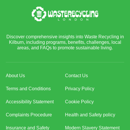
Discover comprehensive insights into Waste Recycling in
Kilburn, including programs, benefits, challenges, local
areas, and FAQs to promote sustainable living.
About Us
Contact Us
Terms and Conditions
Privacy Policy
Accessibility Statement
Cookie Policy
Complaints Procedure
Health and Safety policy
Insurance and Safety
Modern Slavery Statement