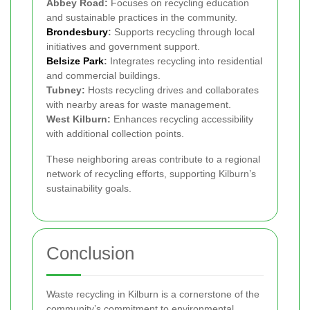
Abbey Road:
Focuses on recycling education
and sustainable practices in the community.
Brondesbury
:
Supports recycling through local
initiatives and government support.
Belsize Park
:
Integrates recycling into residential
and commercial buildings.
Tubney:
Hosts recycling drives and collaborates
with nearby areas for waste management.
West Kilburn:
Enhances recycling accessibility
with additional collection points.
These neighboring areas contribute to a regional
network of recycling efforts, supporting Kilburn’s
sustainability goals.
Conclusion
Waste recycling in Kilburn is a cornerstone of the
community’s commitment to environmental