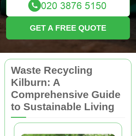
GET A FREE QUOTE
Waste Recycling
Kilburn: A
Comprehensive Guide
to Sustainable Living