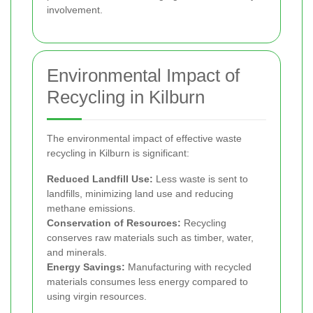
involvement.
Environmental Impact of
Recycling in Kilburn
The environmental impact of effective waste
recycling in Kilburn is significant:
Reduced Landfill Use:
Less waste is sent to
landfills, minimizing land use and reducing
methane emissions.
Conservation of Resources:
Recycling
conserves raw materials such as timber, water,
and minerals.
Energy Savings:
Manufacturing with recycled
materials consumes less energy compared to
using virgin resources.