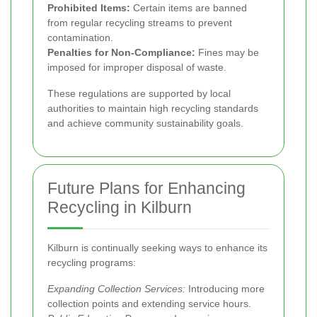
Prohibited Items:
Certain items are banned
from regular recycling streams to prevent
contamination.
Penalties for Non-Compliance:
Fines may be
imposed for improper disposal of waste.
These regulations are supported by local
authorities to maintain high recycling standards
and achieve community sustainability goals.
Future Plans for Enhancing
Recycling in Kilburn
Kilburn is continually seeking ways to enhance its
recycling programs:
Expanding Collection Services:
Introducing more
collection points and extending service hours.