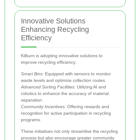
Innovative Solutions
Enhancing Recycling
Efficiency
Kilburn is adopting innovative solutions to
improve recycling efficiency:
Smart Bins:
Equipped with sensors to monitor
waste levels and optimize collection routes.
Advanced Sorting Facilities:
Utilizing AI and
robotics to enhance the accuracy of material
separation.
Community Incentives:
Offering rewards and
recognition for active participation in recycling
programs.
These initiatives not only streamline the recycling
process but also encourage greater community