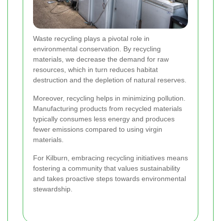
Waste recycling plays a pivotal role in
environmental conservation. By recycling
materials, we decrease the demand for raw
resources, which in turn reduces habitat
destruction and the depletion of natural reserves.
Moreover, recycling helps in minimizing pollution.
Manufacturing products from recycled materials
typically consumes less energy and produces
fewer emissions compared to using virgin
materials.
For Kilburn, embracing recycling initiatives means
fostering a community that values sustainability
and takes proactive steps towards environmental
stewardship.