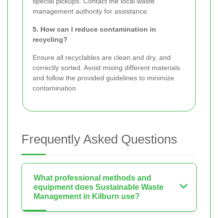
special pickups. Contact the local waste
management authority for assistance.
5. How can I reduce contamination in
recycling?
Ensure all recyclables are clean and dry, and
correctly sorted. Avoid mixing different materials
and follow the provided guidelines to minimize
contamination.
Frequently Asked Questions
What professional methods and
equipment does Sustainable Waste
Management in Kilburn use?