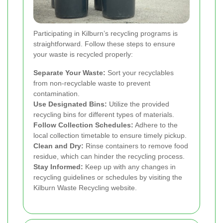
Participating in Kilburn’s recycling programs is
straightforward. Follow these steps to ensure
your waste is recycled properly:
Separate Your Waste:
Sort your recyclables
from non-recyclable waste to prevent
contamination.
Use Designated Bins:
Utilize the provided
recycling bins for different types of materials.
Follow Collection Schedules:
Adhere to the
local collection timetable to ensure timely pickup.
Clean and Dry:
Rinse containers to remove food
residue, which can hinder the recycling process.
Stay Informed:
Keep up with any changes in
recycling guidelines or schedules by visiting the
Kilburn Waste Recycling website.