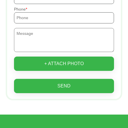
Phone
+ ATTACH PHOTO
SEND