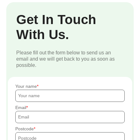
Get In Touch
With Us.
Please fill out the form below to send us an
email and we will get back to you as soon as
possible.
Your name
Email
Postcode