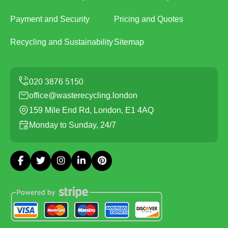
Payment and Security
Pricing and Quotes
Recycling and Sustainability
Sitemap
office@wasterecycling.london
159 Mile End Rd, London, E1 4AQ
Monday to Sunday, 24/7